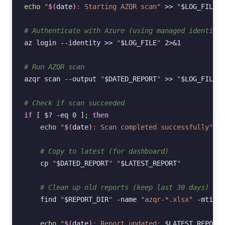
echo
"
$(
date
)
: Starting AZQR scan"
>>
"
$LOG_FILE
"
# Authenticate with Azure (using managed identity)
az
login
--identity
>>
"
$LOG_FILE
"
2
>
&
1
# Run AZQR scan
azqr
scan
--output
"
$DATED_REPORT
"
>>
"
$LOG_FILE
"
# Check if scan succeeded
if
[
$?
-eq
0
]
;
then
echo
"
$(
date
)
: Scan completed successfully"
>>
# Copy to latest (for dashboard)
cp
"
$DATED_REPORT
"
"
$LATEST_REPORT
"
# Clean up old reports (keep last 30 days)
find
"
$REPORT_DIR
"
-name
"azqr-*.xlsx"
-mtime
echo
"
$(
date
)
: Report updated: 
$LATEST_REPORT
"