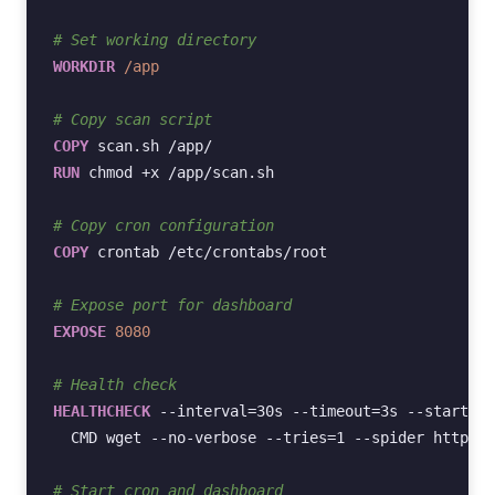
# Set working directory
WORKDIR
/app
# Copy scan script
COPY
scan.sh
RUN
chmod
+x
/app/scan.sh

# Copy cron configuration
COPY
crontab
/etc/crontabs/root

# Expose port for dashboard
EXPOSE
8080
# Health check
HEALTHCHECK
--interval
=
30s
--timeout
=
3s
--start-pe
CMD
wget
--no-verbose
--tries
=
1
--spider
http://
# Start cron and dashboard