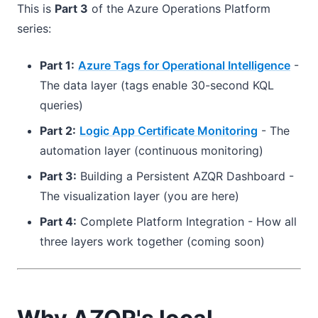
This is
Part 3
of the Azure Operations Platform
series:
Part 1:
Azure Tags for Operational Intelligence
-
The data layer (tags enable 30-second KQL
queries)
Part 2:
Logic App Certificate Monitoring
- The
automation layer (continuous monitoring)
Part 3:
Building a Persistent AZQR Dashboard -
The visualization layer (you are here)
Part 4:
Complete Platform Integration - How all
three layers work together (coming soon)