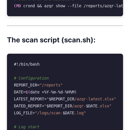
CMD
crond
&&
azqr
show
--file
/reports/azqr-latest
The scan script (scan.sh):
#!/bin/bash
# Configuration
REPORT_DIR
=
"/reports"
DATE
=
$(
date
+%Y-%m-%d-%H%M
)
LATEST_REPORT
=
"
$REPORT_DIR
/azqr-latest.xlsx"
DATED_REPORT
=
"
$REPORT_DIR
/azqr-
$DATE
.xlsx"
LOG_FILE
=
"/logs/scan-
$DATE
.log"
# Log start