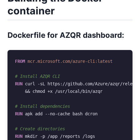
container
Dockerfile for AZQR dashboard:
FROM
mcr.microsoft.com/azure-cli:latest
# Install AZQR CLI
RUN
curl
-sL
https://github.com/Azure/azqr/release
&&
chmod
+x
/usr/local/bin/azqr

# Install dependencies
RUN
apk
add
--no-cache
bash
dcron

# Create directories
RUN
mkdir
-p
/app
/reports
/logs
