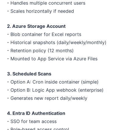
- Handles multiple concurrent users
- Scales horizontally if needed
2. Azure Storage Account
- Blob container for Excel reports
- Historical snapshots (daily/weekly/monthly)
- Retention policy (12 months)
- Mounted to App Service via Azure Files
3. Scheduled Scans
- Option A: Cron inside container (simple)
- Option B: Logic App webhook (enterprise)
- Generates new report daily/weekly
4. Entra ID Authentication
- SSO for team access
- Role-based access control