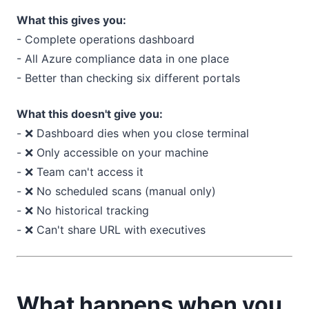
What this gives you:
- Complete operations dashboard
- All Azure compliance data in one place
- Better than checking six different portals
What this doesn't give you:
- ❌ Dashboard dies when you close terminal
- ❌ Only accessible on your machine
- ❌ Team can't access it
- ❌ No scheduled scans (manual only)
- ❌ No historical tracking
- ❌ Can't share URL with executives
What happens when you