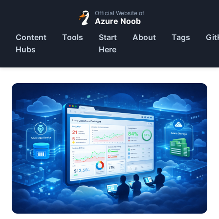
Official Website of
Azure Noob
Content
Tools
Start
About
Tags
Git
Hubs
Here