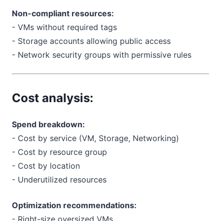
Non-compliant resources:
- VMs without required tags
- Storage accounts allowing public access
- Network security groups with permissive rules
Cost analysis:
Spend breakdown:
- Cost by service (VM, Storage, Networking)
- Cost by resource group
- Cost by location
- Underutilized resources
Optimization recommendations:
- Right-size oversized VMs