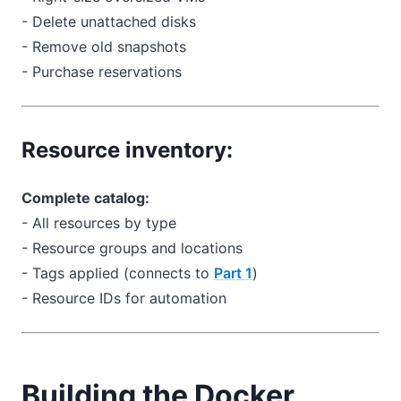
- Delete unattached disks
- Remove old snapshots
- Purchase reservations
Resource inventory:
Complete catalog:
- All resources by type
- Resource groups and locations
- Tags applied (connects to
Part 1
)
- Resource IDs for automation
Building the Docker