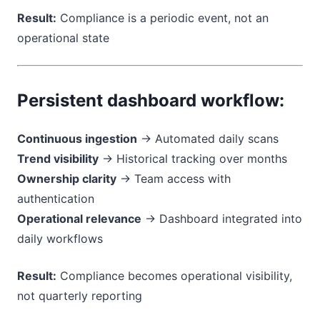
Result:
Compliance is a periodic event, not an
operational state
Persistent dashboard workflow:
Continuous ingestion
→ Automated daily scans
Trend visibility
→ Historical tracking over months
Ownership clarity
→ Team access with
authentication
Operational relevance
→ Dashboard integrated into
daily workflows
Result:
Compliance becomes operational visibility,
not quarterly reporting