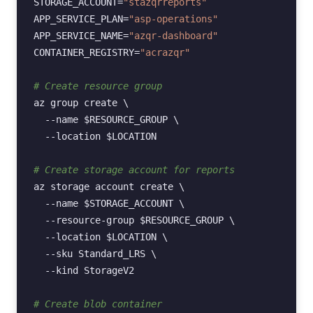
STORAGE_ACCOUNT
=
"stazqrreports"
APP_SERVICE_PLAN
=
"asp-operations"
APP_SERVICE_NAME
=
"azqr-dashboard"
CONTAINER_REGISTRY
=
"acrazqr"
# Create resource group
az
group
create
\
--name
$RESOURCE_GROUP
\
--location
$LOCATION
# Create storage account for reports
az
storage
account
create
\
--name
$STORAGE_ACCOUNT
\
--resource-group
$RESOURCE_GROUP
\
--location
$LOCATION
\
--sku
Standard_LRS
\
--kind
StorageV2

# Create blob container