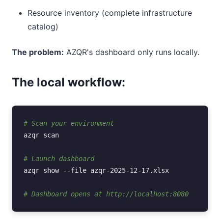
Resource inventory (complete infrastructure
catalog)
The problem:
AZQR's dashboard only runs locally.
The local workflow:
# Scan your environment
azqr
scan

# Launch dashboard
azqr
show
--file
azqr-2025-12-17.xlsx

# Dashboard opens at http://localhost:8080