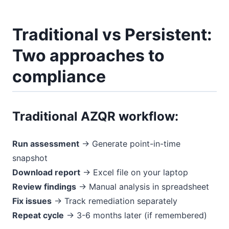
Traditional vs Persistent:
Two approaches to
compliance
Traditional AZQR workflow:
Run assessment
→ Generate point-in-time
snapshot
Download report
→ Excel file on your laptop
Review findings
→ Manual analysis in spreadsheet
Fix issues
→ Track remediation separately
Repeat cycle
→ 3-6 months later (if remembered)