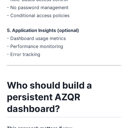
- No password management
- Conditional access policies
5. Application Insights (optional)
- Dashboard usage metrics
- Performance monitoring
- Error tracking
Who should build a
persistent AZQR
dashboard?