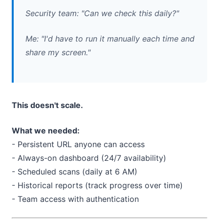
Security team: "Can we check this daily?"
Me: "I'd have to run it manually each time and
share my screen."
This doesn't scale.
What we needed:
- Persistent URL anyone can access
- Always-on dashboard (24/7 availability)
- Scheduled scans (daily at 6 AM)
- Historical reports (track progress over time)
- Team access with authentication