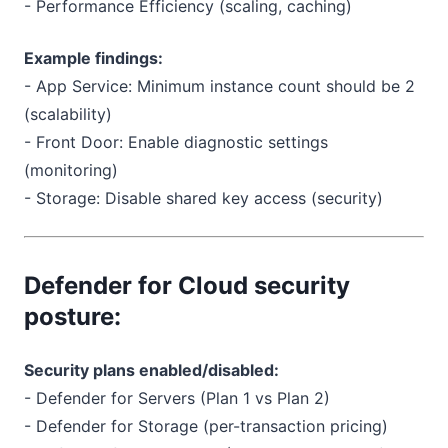
- Performance Efficiency (scaling, caching)
Example findings:
- App Service: Minimum instance count should be 2
(scalability)
- Front Door: Enable diagnostic settings
(monitoring)
- Storage: Disable shared key access (security)
Defender for Cloud security
posture:
Security plans enabled/disabled:
- Defender for Servers (Plan 1 vs Plan 2)
- Defender for Storage (per-transaction pricing)