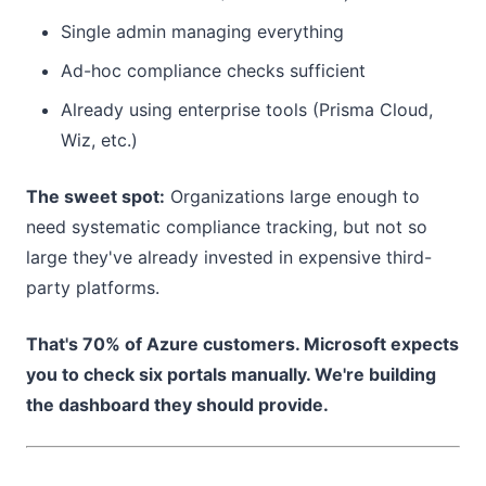
Single admin managing everything
Ad-hoc compliance checks sufficient
Already using enterprise tools (Prisma Cloud,
Wiz, etc.)
The sweet spot:
Organizations large enough to
need systematic compliance tracking, but not so
large they've already invested in expensive third-
party platforms.
That's 70% of Azure customers. Microsoft expects
you to check six portals manually. We're building
the dashboard they should provide.