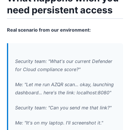
need persistent access
Real scenario from our environment:
Security team: "What's our current Defender
for Cloud compliance score?"
Me: "Let me run AZQR scan... okay, launching
dashboard... here's the link: localhost:8080"
Security team: "Can you send me that link?"
Me: "It's on my laptop. I'll screenshot it."