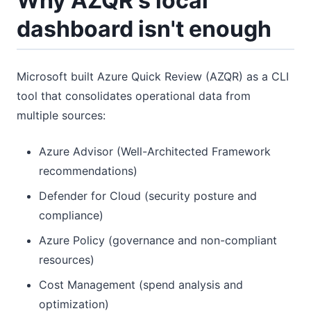
Why AZQR's local
dashboard isn't enough
Microsoft built Azure Quick Review (AZQR) as a CLI
tool that consolidates operational data from
multiple sources:
Azure Advisor (Well-Architected Framework
recommendations)
Defender for Cloud (security posture and
compliance)
Azure Policy (governance and non-compliant
resources)
Cost Management (spend analysis and
optimization)