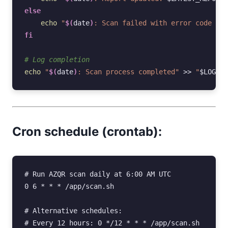
else
echo
"
$(
date
)
: Scan failed with error code 
$?
"
fi
# Log completion
echo
"
$(
date
)
: Scan process completed"
>>
"
$LOG_FI
Cron schedule (crontab):
#
 Run AZQR scan daily at 6:00 AM UTC

0 6 
* *
 * /app/scan.sh

#
#