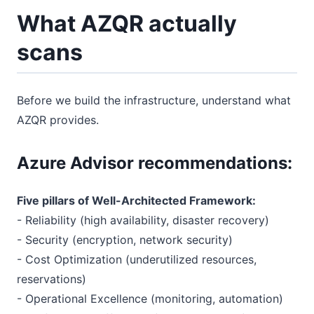
What AZQR actually
scans
Before we build the infrastructure, understand what
AZQR provides.
Azure Advisor recommendations:
Five pillars of Well-Architected Framework:
- Reliability (high availability, disaster recovery)
- Security (encryption, network security)
- Cost Optimization (underutilized resources,
reservations)
- Operational Excellence (monitoring, automation)