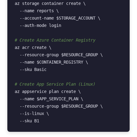
az
storage
container
create
\
--name
reports
\
--account-name
$STORAGE_ACCOUNT
\
--auth-mode
login

# Create Azure Container Registry
az
acr
create
\
--resource-group
$RESOURCE_GROUP
\
--name
$CONTAINER_REGISTRY
\
--sku
Basic

# Create App Service Plan (Linux)
az
appservice
plan
create
\
--name
$APP_SERVICE_PLAN
\
--resource-group
$RESOURCE_GROUP
\
--is-linux
\
--sku