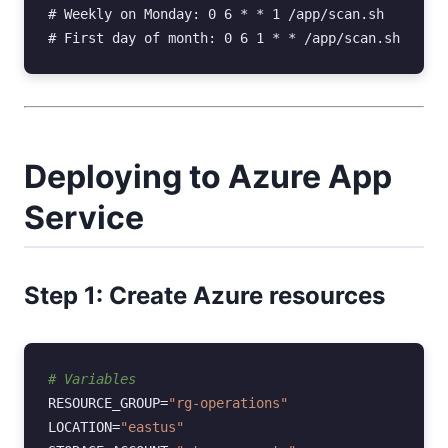
#
#
Deploying to Azure App
Service
Step 1: Create Azure resources
# Variables
RESOURCE_GROUP
=
"rg-operations"
LOCATION
=
"eastus"