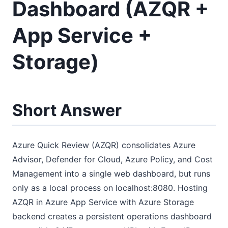
Dashboard (AZQR +
App Service +
Storage)
Short Answer
Azure Quick Review (AZQR) consolidates Azure
Advisor, Defender for Cloud, Azure Policy, and Cost
Management into a single web dashboard, but runs
only as a local process on localhost:8080. Hosting
AZQR in Azure App Service with Azure Storage
backend creates a persistent operations dashboard