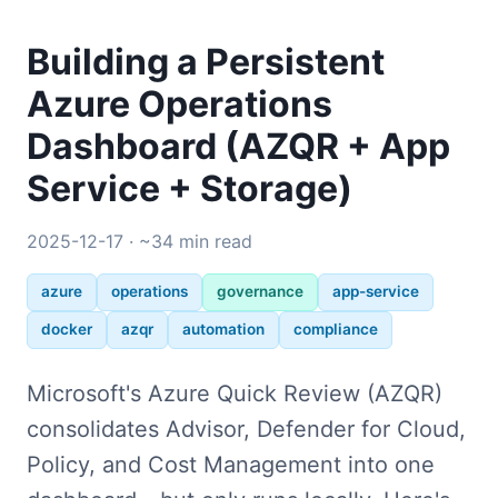
Building a Persistent
Azure Operations
Dashboard (AZQR + App
Service + Storage)
2025-12-17 · ~34 min read
azure
operations
governance
app-service
docker
azqr
automation
compliance
Microsoft's Azure Quick Review (AZQR)
consolidates Advisor, Defender for Cloud,
Policy, and Cost Management into one