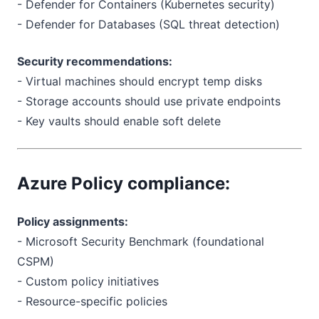
- Defender for Containers (Kubernetes security)
- Defender for Databases (SQL threat detection)
Security recommendations:
- Virtual machines should encrypt temp disks
- Storage accounts should use private endpoints
- Key vaults should enable soft delete
Azure Policy compliance:
Policy assignments:
- Microsoft Security Benchmark (foundational
CSPM)
- Custom policy initiatives
- Resource-specific policies