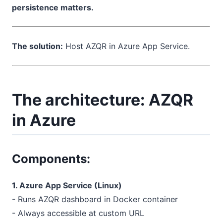
persistence matters.
The solution:
Host AZQR in Azure App Service.
The architecture: AZQR
in Azure
Components:
1. Azure App Service (Linux)
- Runs AZQR dashboard in Docker container
- Always accessible at custom URL