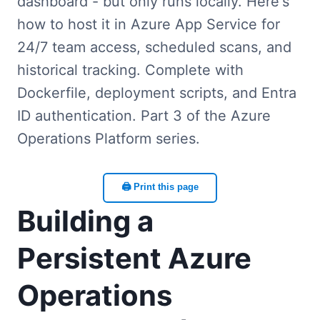
dashboard - but only runs locally. Here's
how to host it in Azure App Service for
24/7 team access, scheduled scans, and
historical tracking. Complete with
Dockerfile, deployment scripts, and Entra
ID authentication. Part 3 of the Azure
Operations Platform series.
🖨️ Print this page
Building a
Persistent Azure
Operations