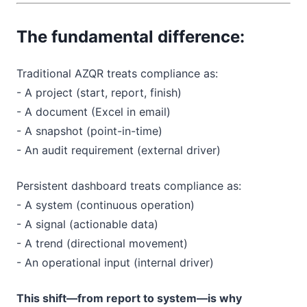
The fundamental difference:
Traditional AZQR treats compliance as:
- A project (start, report, finish)
- A document (Excel in email)
- A snapshot (point-in-time)
- An audit requirement (external driver)
Persistent dashboard treats compliance as:
- A system (continuous operation)
- A signal (actionable data)
- A trend (directional movement)
- An operational input (internal driver)
This shift—from report to system—is why