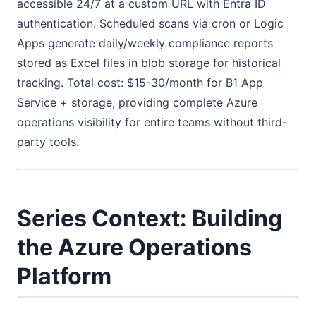
accessible 24/7 at a custom URL with Entra ID
authentication. Scheduled scans via cron or Logic
Apps generate daily/weekly compliance reports
stored as Excel files in blob storage for historical
tracking. Total cost: $15-30/month for B1 App
Service + storage, providing complete Azure
operations visibility for entire teams without third-
party tools.
Series Context: Building
the Azure Operations
Platform