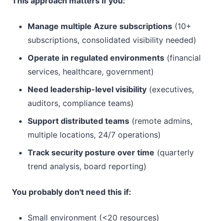
This approach matters if you:
Manage multiple Azure subscriptions
(10+
subscriptions, consolidated visibility needed)
Operate in regulated environments
(financial
services, healthcare, government)
Need leadership-level visibility
(executives,
auditors, compliance teams)
Support distributed teams
(remote admins,
multiple locations, 24/7 operations)
Track security posture over time
(quarterly
trend analysis, board reporting)
You probably don't need this if:
Small environment (<20 resources)