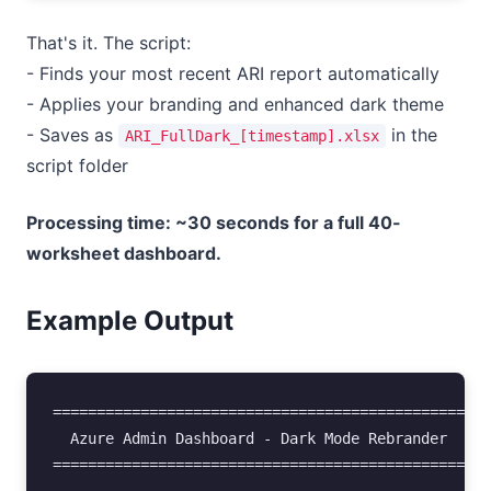
That's it. The script:
- Finds your most recent ARI report automatically
- Applies your branding and enhanced dark theme
- Saves as
in the
ARI_FullDark_[timestamp].xlsx
script folder
Processing time: ~30 seconds for a full 40-
worksheet dashboard.
Example Output
==================================================
  Azure Admin Dashboard - Dark Mode Rebrander

==================================================