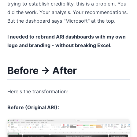
trying to establish credibility, this is a problem. You
did the work. Your analysis. Your recommendations.
But the dashboard says "Microsoft" at the top.
I needed to rebrand ARI dashboards with my own
logo and branding - without breaking Excel.
Before → After
Here's the transformation:
Before (Original ARI):