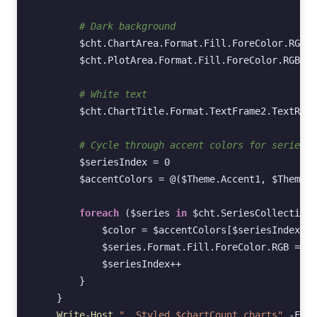
# Dark background
$cht
.
ChartArea
.
Format
.
Fill
.
ForeColor
.
RGB
=
$cht
.
PlotArea
.
Format
.
Fill
.
ForeColor
.
RGB
=
# White text
$cht
.
ChartTitle
.
Format
.
TextFrame2
.
TextRang
# Cycle through accent colors for series
$seriesIndex
=
0
$accentColors
=
@(
$Theme
.
Accent1
,
$Theme
.
A
foreach
(
$series
in
$cht
.
SeriesCollection
(
$color
=
$accentColors
[
$seriesIndex
%
$series
.
Format
.
Fill
.
ForeColor
.
RGB
=
$c
$seriesIndex
++
}
}
Write-Host
"  Styled $chartCount charts"
-Fore