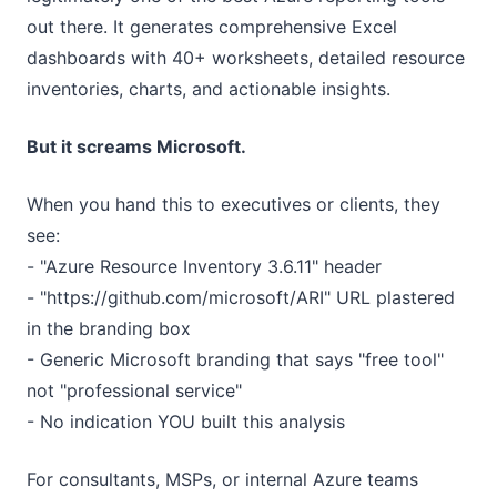
out there. It generates comprehensive Excel
dashboards with 40+ worksheets, detailed resource
inventories, charts, and actionable insights.
But it screams Microsoft.
When you hand this to executives or clients, they
see:
- "Azure Resource Inventory 3.6.11" header
- "https://github.com/microsoft/ARI" URL plastered
in the branding box
- Generic Microsoft branding that says "free tool"
not "professional service"
- No indication YOU built this analysis
For consultants, MSPs, or internal Azure teams