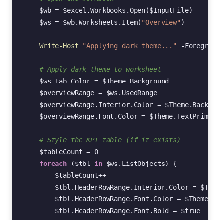
$wb
=
$excel
.
Workbooks
.
Open
(
$InputFile
)
$ws
=
$wb
.
Worksheets
.
Item
(
"Overview"
)
Write-Host
"Applying dark theme..."
-Foregroun
# Apply dark theme to worksheet
$ws
.
Tab
.
Color
=
$Theme
.
Background
$overviewRange
=
$ws
.
UsedRange
$overviewRange
.
Interior
.
Color
=
$Theme
.
Backgro
$overviewRange
.
Font
.
Color
=
$Theme
.
TextPrimary
# Style the KPI table (if it exists)
$tableCount
=
0
foreach
(
$tbl
in
$ws
.
ListObjects
)
{
$tableCount
++
$tbl
.
HeaderRowRange
.
Interior
.
Color
=
$Them
$tbl
.
HeaderRowRange
.
Font
.
Color
=
$Theme
.
Te
$tbl
.
HeaderRowRange
.
Font
.
Bold
=
$true