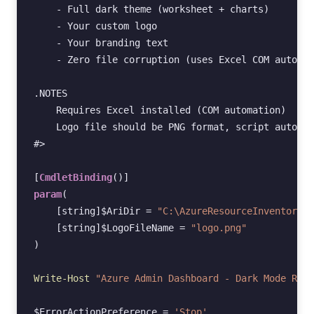
    - Full dark theme (worksheet + charts)
    - Your custom logo
    - Your branding text
    - Zero file corruption (uses Excel COM automat
.NOTES
    Requires Excel installed (COM automation)
    Logo file should be PNG format, script auto-re
#>
[
CmdletBinding
()]
param
(
[string]
$AriDir
=
"C:\AzureResourceInventory"
,
[string]
$LogoFileName
=
"logo.png"
)
Write-Host
"Azure Admin Dashboard - Dark Mode Rebr
$ErrorActionPreference
=
'Stop'