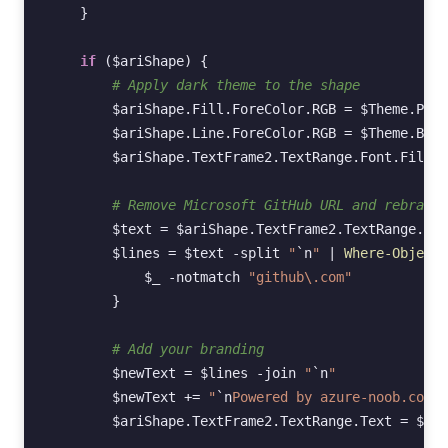
}
if
(
$ariShape
)
{
# Apply dark theme to the shape
$ariShape
.
Fill
.
ForeColor
.
RGB
=
$Theme
.
Pane
$ariShape
.
Line
.
ForeColor
.
RGB
=
$Theme
.
Bord
$ariShape
.
TextFrame2
.
TextRange
.
Font
.
Fill
.
F
# Remove Microsoft GitHub URL and rebrand
$text
=
$ariShape
.
TextFrame2
.
TextRange
.
Tex
$lines
=
$text
-split
"
`n
"
|
Where-Object
$_
-notmatch
"github\.com"
}
# Add your branding
$newText
=
$lines
-join
"
`n
"
$newText
+=
"
`n
Powered by azure-noob.com"
$ariShape
.
TextFrame2
.
TextRange
.
Text
=
$new