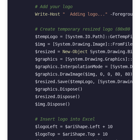
# Add your logo
Write-Host
"  Adding logo..."
-ForegroundC
# Create temporary resized logo (80x80 pix
$tempLogo
=
[System.IO.Path]
::
GetTempFileN
$img
=
[System.Drawing.Image]
::
FromFile
(
$L
$resized
=
New-Object
System
.
Drawing
.
Bitma
$graphics
=
[System.Drawing.Graphics]
::
Fro
$graphics
.
InterpolationMode
=
[System.Draw
$graphics
.
DrawImage
(
$img
,
0
,
0
,
80
,
80
)
$resized
.
Save
(
$tempLogo
,
[System.Drawing.I
$graphics
.
Dispose
()
$resized
.
Dispose
()
$img
.
Dispose
()
# Insert logo into Excel
$logoLeft
=
$ariShape
.
Left
+
10
$logoTop
=
$ariShape
.
Top
+
10