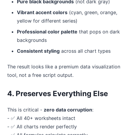
Pure black backgrounds
(not dark gray)
Vibrant accent colors
(cyan, green, orange,
yellow for different series)
Professional color palette
that pops on dark
backgrounds
Consistent styling
across all chart types
The result looks like a premium data visualization
tool, not a free script output.
4. Preserves Everything Else
This is critical -
zero data corruption
:
- ✅ All 40+ worksheets intact
- ✅ All charts render perfectly