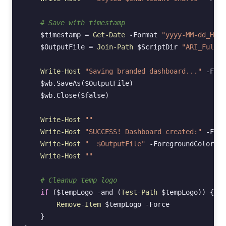
# Save with timestamp
$timestamp
=
Get-Date
-Format
"yyyy-MM-dd_HHmm
$OutputFile
=
Join-Path
$ScriptDir
"ARI_FullDa
Write-Host
"Saving branded dashboard..."
-Fore
$wb
.
SaveAs
(
$OutputFile
)
$wb
.
Close
(
$false
)
Write-Host
""
Write-Host
"SUCCESS! Dashboard created:"
-Fore
Write-Host
"  $OutputFile"
-ForegroundColor
Cy
Write-Host
""
# Cleanup temp logo
if
(
$tempLogo
-and
(
Test-Path
$tempLogo
))
{
Remove-Item
$tempLogo
-Force
}