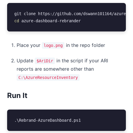
git
clone
https
://
github
.
com
/
dswann101164
/
azure-da
cd 
azure-dashboard-rebrander
Place your
in the repo folder
logo.png
Update
in the script if your ARI
$AriDir
reports are somewhere other than
C:\AzureResourceInventory
Run It
.\
Rebrand-AzureDashboard
.
ps1