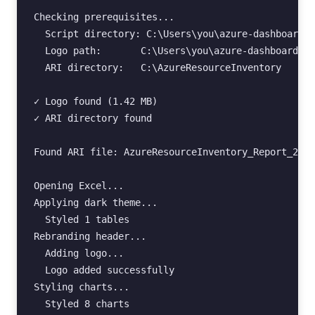
Checking prerequisites...

  Script directory: C:\Users\you\azure-dashboard-r
  Logo path:       C:\Users\you\azure-dashboard-re
  ARI directory:   C:\AzureResourceInventory

✓ Logo found (1.42 MB)

✓ ARI directory found

Found ARI file: AzureResourceInventory_Report_2025
Opening Excel...

Applying dark theme...

  Styled 1 tables

Rebranding header...

  Adding logo...

  Logo added successfully

Styling charts...

  Styled 8 charts
