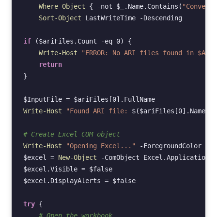
Where-Object
{
-not
$_
.
Name
.
Contains
(
"Converte
Sort-Object
LastWriteTime
-Descending
if
(
$ariFiles
.
Count
-eq
0
)
{
Write-Host
"ERROR: No ARI files found in $AriD
return
}
$InputFile
=
$ariFiles
[
0
].
FullName
Write-Host
"Found ARI file: 
$(
$ariFiles
[
0
].
Name
)
"
# Create Excel COM object
Write-Host
"Opening Excel..."
-ForegroundColor
Yel
$excel
=
New-Object
-ComObject
Excel
.
Application
$excel
.
Visible
=
$false
$excel
.
DisplayAlerts
=
$false
try
{
# Open the workbook