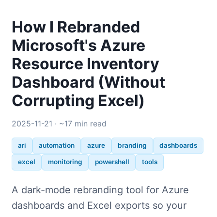
How I Rebranded
Microsoft's Azure
Resource Inventory
Dashboard (Without
Corrupting Excel)
2025-11-21 · ~17 min read
ari
automation
azure
branding
dashboards
excel
monitoring
powershell
tools
A dark-mode rebranding tool for Azure
dashboards and Excel exports so your