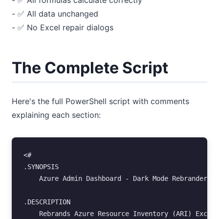
- ✅ All formulas calculate correctly
- ✅ All data unchanged
- ✅ No Excel repair dialogs
The Complete Script
Here's the full PowerShell script with comments
explaining each section:
<#
.SYNOPSIS
    Azure Admin Dashboard - Dark Mode Rebrander
.DESCRIPTION
    Rebrands Azure Resource Inventory (ARI) Excel 