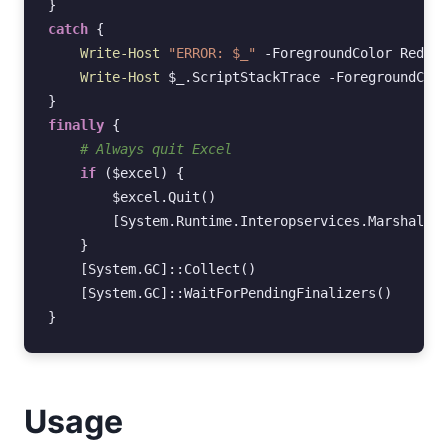
}
catch
{
Write-Host
"ERROR: $_"
-ForegroundColor
Red
Write-Host
$_
.
ScriptStackTrace
-ForegroundColo
}
finally
{
# Always quit Excel
if
(
$excel
)
{
$excel
.
Quit
()
[System.Runtime.Interopservices.Marshal]
::
}
[System.GC]
::
Collect
()
[System.GC]
::
WaitForPendingFinalizers
()
}
Usage