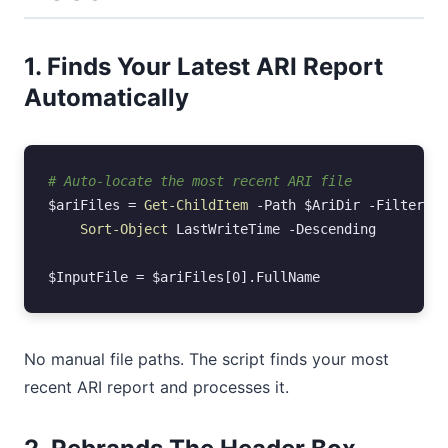
1. Finds Your Latest ARI Report
Automatically
# Auto-locate the most recent ARI file
$ariFiles
=
Get-ChildItem
-Path
$AriDir
-Filter
"A
Sort-Object
LastWriteTime
-Descending
$InputFile
=
$ariFiles
[
0
].
FullName
No manual file paths. The script finds your most
recent ARI report and processes it.