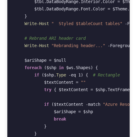
$tbl
.
DataBodyRange
.
Interior
.
Color
=
$Theme
$tbl
.
DataBodyRange
.
Font
.
Color
=
$Theme
.
Tex
}
Write-Host
"  Styled $tableCount tables"
-Fore
# Rebrand ARI header card
Write-Host
"Rebranding header..."
-ForegroundC
$ariShape
=
$null
foreach
(
$shp
in
$ws
.
Shapes
)
{
if
(
$shp
.
Type 
-eq
1
)
{
# Rectangle
$textContent
=
""
try
{
$textContent
=
$shp
.
TextFrame2
.
T
if
(
$textContent
-match
"Azure Resourc
$ariShape
=
$shp
break
}
}