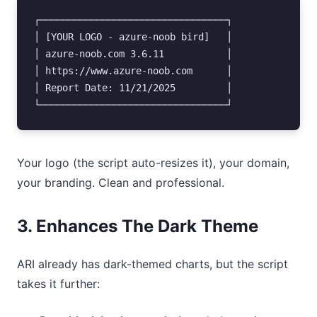
┌─────────────────────────────────┐

│ [YOUR LOGO - azure-noob bird]   │

│ azure-noob.com 3.6.11           │

│ https://www.azure-noob.com      │

│ Report Date: 11/21/2025         │

Your logo (the script auto-resizes it), your domain,
your branding. Clean and professional.
3. Enhances The Dark Theme
ARI already has dark-themed charts, but the script
takes it further: