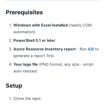
Prerequisites
Windows with Excel installed
(needs COM
automation)
PowerShell 5.1 or later
Azure Resource Inventory report
- Run
ARI
to
generate a report first
Your logo file
(PNG format, any size - script
auto-resizes)
Setup
Clone the repo: