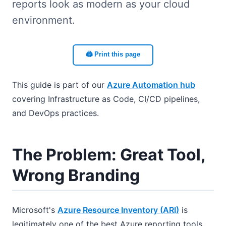
reports look as modern as your cloud
environment.
🖨️ Print this page
This guide is part of our
Azure Automation hub
covering Infrastructure as Code, CI/CD pipelines,
and DevOps practices.
The Problem: Great Tool,
Wrong Branding
Microsoft's
Azure Resource Inventory (ARI)
is
legitimately one of the best Azure reporting tools