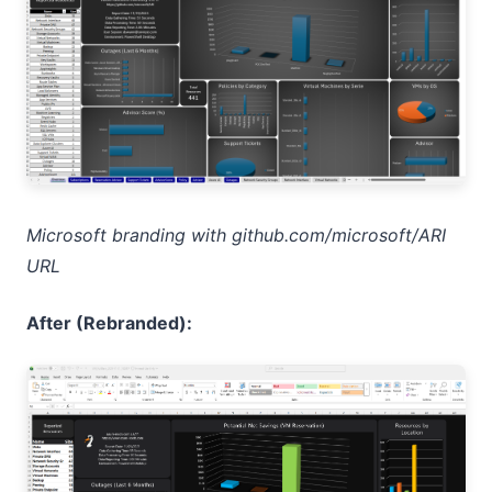
Microsoft branding with github.com/microsoft/ARI
URL
After (Rebranded):