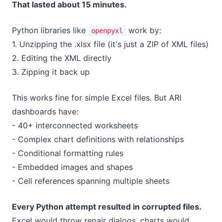
That lasted about 15 minutes.
Python libraries like
work by:
openpyxl
1. Unzipping the .xlsx file (it's just a ZIP of XML files)
2. Editing the XML directly
3. Zipping it back up
This works fine for simple Excel files. But ARI
dashboards have:
- 40+ interconnected worksheets
- Complex chart definitions with relationships
- Conditional formatting rules
- Embedded images and shapes
- Cell references spanning multiple sheets
Every Python attempt resulted in corrupted files.
Excel would throw repair dialogs, charts would