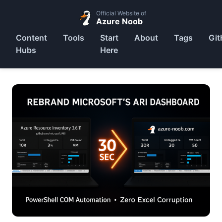
Official Website of
Azure Noob
Content
Tools
Start
About
Tags
Git
Hubs
Here