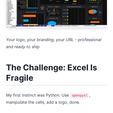
Your logo, your branding, your URL - professional
and ready to ship
The Challenge: Excel Is
Fragile
My first instinct was Python. Use
,
openpyxl
manipulate the cells, add a logo, done.