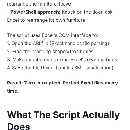
rearrange the furniture, leave
-
PowerShell approach:
Knock on the door, ask
Excel to rearrange its own furniture
The script uses Excel's COM interface to:
1. Open the ARI file (Excel handles file parsing)
2. Find the branding shapes/text boxes
3. Make modifications using Excel's own methods
4. Save the file (Excel handles XML serialization)
Result: Zero corruption. Perfect Excel files every
time.
What The Script Actually
Does