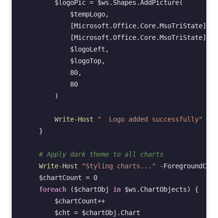
$logoPic
=
$ws
.
Shapes
.
AddPicture
(
$tempLogo
,
[Microsoft.Office.Core.MsoTriState]
::
m
[Microsoft.Office.Core.MsoTriState]
::
m
$logoLeft
,
$logoTop
,
80
,
80
)
Write-Host
"  Logo added successfully"
-Fo
}
# Apply dark theme to all charts
Write-Host
"Styling charts..."
-ForegroundColo
$chartCount
=
0
foreach
(
$chartObj
in
$ws
.
ChartObjects
)
{
$chartCount
++
$cht
=
$chartObj
.
Chart