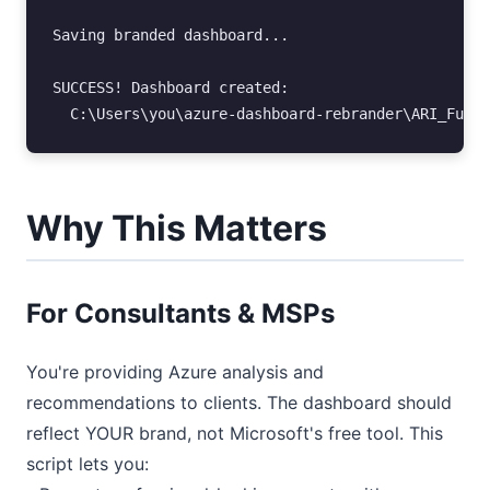
Saving branded dashboard...

SUCCESS! Dashboard created:

Why This Matters
For Consultants & MSPs
You're providing Azure analysis and
recommendations to clients. The dashboard should
reflect YOUR brand, not Microsoft's free tool. This
script lets you: