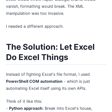
vanish, formatting would break. The XML
manipulation was too invasive.
I needed a different approach.
The Solution: Let Excel
Do Excel Things
Instead of fighting Excel's file format, I used
PowerShell COM automation
- which is just
automating Excel itself using its own APIs.
Think of it like this:
-
Python approach:
Break into Excel's house,