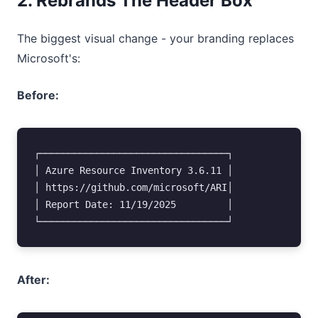
2. Rebrands The Header Box
The biggest visual change - your branding replaces
Microsoft's:
Before:
┌─────────────────────────────────┐

│ Azure Resource Inventory 3.6.11 │

│ https://github.com/microsoft/ARI│

│ Report Date: 11/19/2025         │

After: