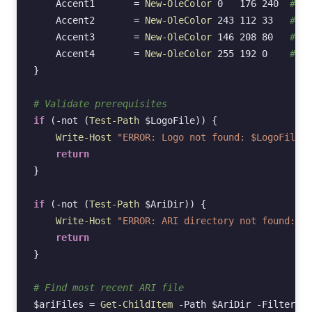
Accent1
=
New-OleColor
0
176
240
# Cy
Accent2
=
New-OleColor
243
112
33
# Or
Accent3
=
New-OleColor
146
208
80
# Gr
Accent4
=
New-OleColor
255
192
0
# Ye
}
# Validate prerequisites
if
(
-not
(
Test-Path
$LogoFile
))
{
Write-Host
"ERROR: Logo not found: $LogoFile"
return
}
if
(
-not
(
Test-Path
$AriDir
))
{
Write-Host
"ERROR: ARI directory not found: $A
return
}
# Find most recent ARI file
$ariFiles
=
Get-ChildItem
-Path
$AriDir
-Filter
"A