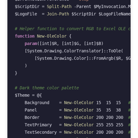
$ScriptDir
=
Split-Path
-Parent
$MyInvocation
.
MyCo
$LogoFile
=
Join-Path
$ScriptDir
$LogoFileName
# Helper function to convert RGB to Excel OLE colo
function
New-OleColor
{
param
(
[int]
$R
,
[int]
$G
,
[int]
$B
)
[System.Drawing.ColorTranslator]
::
ToOle
(
[System.Drawing.Color]
::
FromArgb
(
$R
,
$G
,
$
)
}
# Dark theme color palette
$Theme
=
@{
Background
=
New-OleColor
15
15
15
# Ne
Panel
=
New-OleColor
35
35
38
# Da
Border
=
New-OleColor
200
200
200
# Li
TextPrimary
=
New-OleColor
255
255
255
# Wh
TextSecondary
=
New-OleColor
200
200
200
# Li