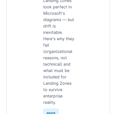
Landing Zones
look perfect in
Microsoft's
diagrams — but
drift is
inevitable.
Here's why they
fail
(organizational
reasons, not
technical) and
what must be
included for
Landing Zones
to survive
enterprise
reality.
azure