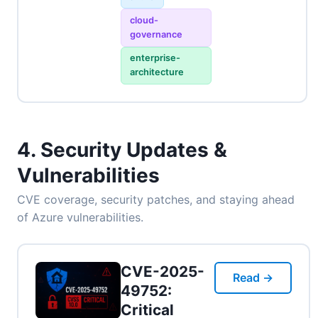
cloud-
governance
enterprise-
architecture
4. Security Updates &
Vulnerabilities
CVE coverage, security patches, and staying ahead
of Azure vulnerabilities.
CVE-2025-
Read →
49752:
Critical