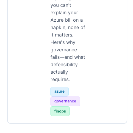
you can't
explain your
Azure bill on a
napkin, none of
it matters.
Here's why
governance
fails—and what
defensibility
actually
requires.
azure
governance
finops