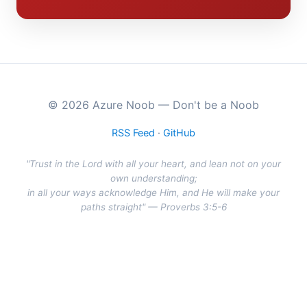
© 2026 Azure Noob — Don't be a Noob
RSS Feed
·
GitHub
"Trust in the Lord with all your heart, and lean not on your
own understanding;
in all your ways acknowledge Him, and He will make your
paths straight" — Proverbs 3:5-6