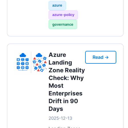
azure
azure-policy
governance
Azure
Read →
Landing
Zone Reality
Check: Why
Most
Enterprises
Drift in 90
Days
2025-12-13