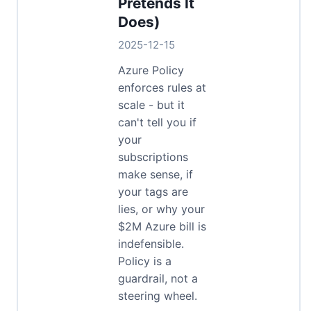
Pretends It
Does)
2025-12-15
Azure Policy
enforces rules at
scale - but it
can't tell you if
your
subscriptions
make sense, if
your tags are
lies, or why your
$2M Azure bill is
indefensible.
Policy is a
guardrail, not a
steering wheel.