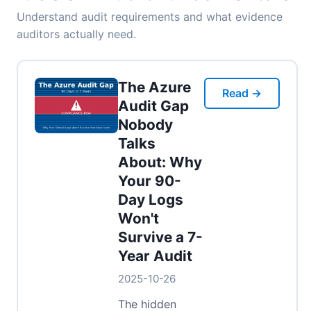
Understand audit requirements and what evidence
auditors actually need.
The Azure
Read →
Audit Gap
Nobody
Talks
About: Why
Your 90-
Day Logs
Won't
Survive a 7-
Year Audit
2025-10-26
The hidden