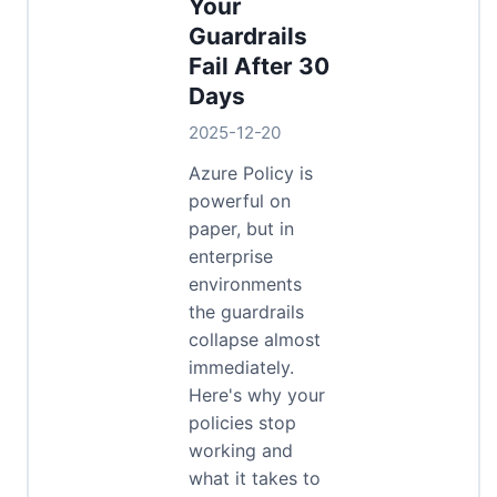
Your
Guardrails
Fail After 30
Days
2025-12-20
Azure Policy is
powerful on
paper, but in
enterprise
environments
the guardrails
collapse almost
immediately.
Here's why your
policies stop
working and
what it takes to