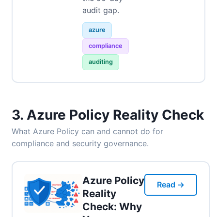
audit gap.
azure
compliance
auditing
3. Azure Policy Reality Check
What Azure Policy can and cannot do for
compliance and security governance.
Azure Policy
Read →
Reality
Check: Why