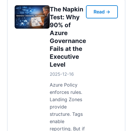
The Napkin
Read →
Test: Why
90% of
Azure
Governance
Fails at the
Executive
Level
2025-12-16
Azure Policy
enforces rules.
Landing Zones
provide
structure. Tags
enable
reporting. But if