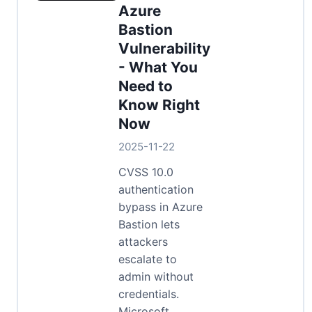
Azure
Bastion
Vulnerability
- What You
Need to
Know Right
Now
2025-11-22
CVSS 10.0
authentication
bypass in Azure
Bastion lets
attackers
escalate to
admin without
credentials.
Microsoft