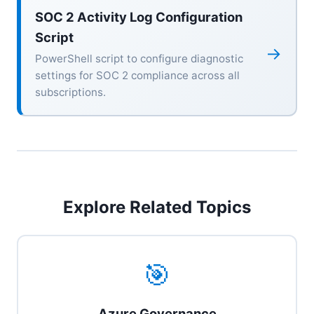
SOC 2 Activity Log Configuration
Script
→
PowerShell script to configure diagnostic
settings for SOC 2 compliance across all
subscriptions.
Explore Related Topics
🎯
Azure Governance