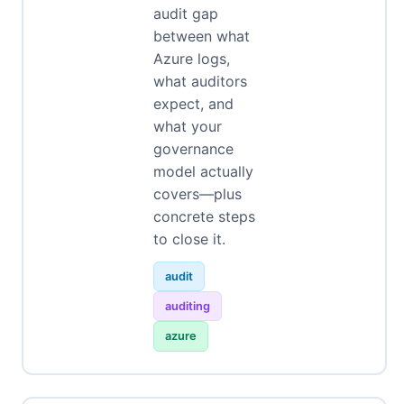
audit gap
between what
Azure logs,
what auditors
expect, and
what your
governance
model actually
covers—plus
concrete steps
to close it.
audit
auditing
azure