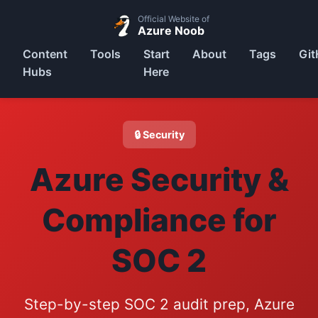
Official Website of
Azure Noob
Content
Tools
Start
About
Tags
Git
Hubs
Here
🔒 Security
Azure Security &
Compliance for
SOC 2
Step-by-step SOC 2 audit prep, Azure