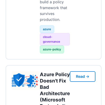
build a policy
framework that
survives
production.
azure
cloud-
governance
azure-policy
Azure Policy
Read →
Doesn't Fix
Bad
Architecture
(Microsoft