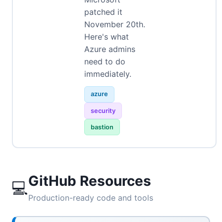
patched it
November 20th.
Here's what
Azure admins
need to do
immediately.
azure
security
bastion
GitHub Resources
💻
Production-ready code and tools