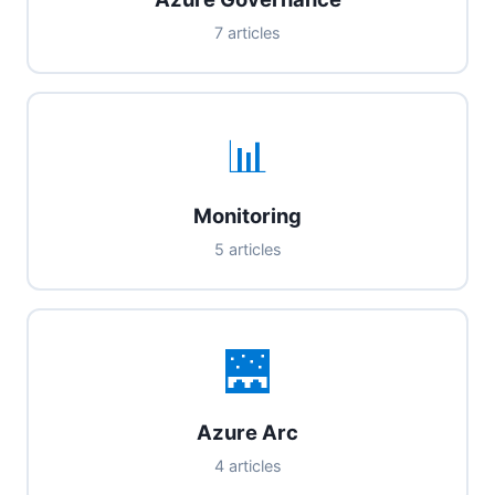
7 articles
📊
Monitoring
5 articles
🌉
Azure Arc
4 articles