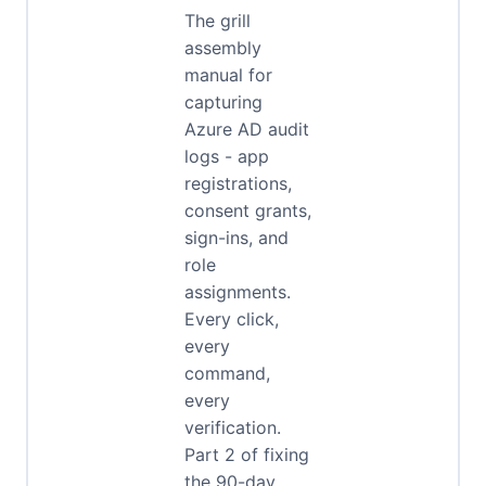
The grill
assembly
manual for
capturing
Azure AD audit
logs - app
registrations,
consent grants,
sign-ins, and
role
assignments.
Every click,
every
command,
every
verification.
Part 2 of fixing
the 90-day