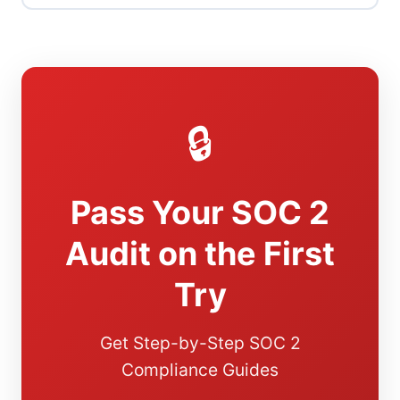
🔒
Pass Your SOC 2
Audit on the First
Try
Get Step-by-Step SOC 2
Compliance Guides