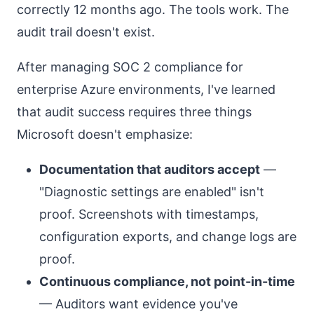
correctly 12 months ago. The tools work. The
audit trail doesn't exist.
After managing SOC 2 compliance for
enterprise Azure environments, I've learned
that audit success requires three things
Microsoft doesn't emphasize:
Documentation that auditors accept
—
"Diagnostic settings are enabled" isn't
proof. Screenshots with timestamps,
configuration exports, and change logs are
proof.
Continuous compliance, not point-in-time
— Auditors want evidence you've