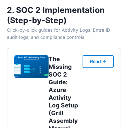
2. SOC 2 Implementation
(Step-by-Step)
Click-by-click guides for Activity Logs, Entra ID
audit logs, and compliance controls.
The
Read →
Missing
SOC 2
Guide:
Azure
Activity
Log Setup
(Grill
Assembly