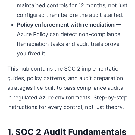
maintained controls for 12 months, not just
configured them before the audit started.
Policy enforcement with remediation
—
Azure Policy can detect non-compliance.
Remediation tasks and audit trails prove
you fixed it.
This hub contains the SOC 2 implementation
guides, policy patterns, and audit preparation
strategies I've built to pass compliance audits
in regulated Azure environments. Step-by-step
instructions for every control, not just theory.
1. SOC 2 Audit Fundamentals