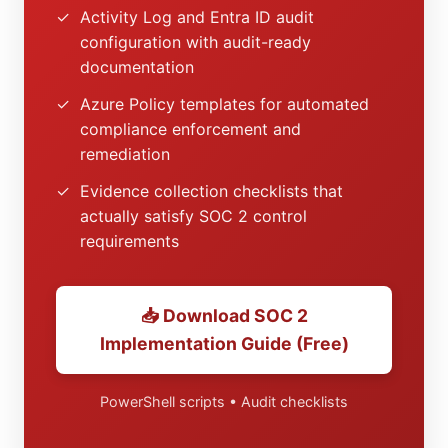
✓
Activity Log and Entra ID audit
configuration with audit-ready
documentation
✓
Azure Policy templates for automated
compliance enforcement and
remediation
✓
Evidence collection checklists that
actually satisfy SOC 2 control
requirements
📥 Download SOC 2
Implementation Guide (Free)
PowerShell scripts • Audit checklists