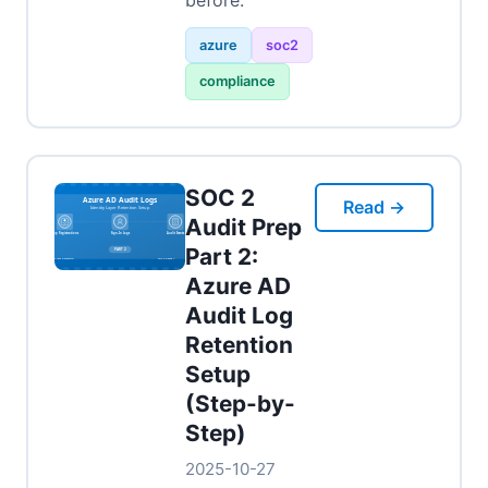
before.
azure
soc2
compliance
SOC 2
Read →
Audit Prep
Part 2:
Azure AD
Audit Log
Retention
Setup
(Step-by-
Step)
2025-10-27