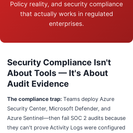
Policy reality, and security compliance
that actually works in regulated
enterprises.
Security Compliance Isn't
About Tools — It's About
Audit Evidence
The compliance trap:
Teams deploy Azure
Security Center, Microsoft Defender, and
Azure Sentinel—then fail SOC 2 audits because
they can't prove Activity Logs were configured