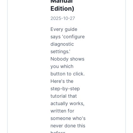
Manual
Edition)
2025-10-27
Every guide
says 'configure
diagnostic
settings.'
Nobody shows
you which
button to click.
Here's the
step-by-step
tutorial that
actually works,
written for
someone who's
never done this