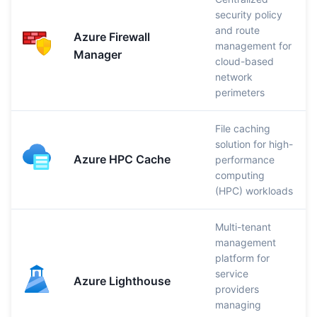
security policy
and route
Azure Firewall
management for
Manager
cloud-based
network
perimeters
File caching
solution for high-
Azure HPC Cache
performance
computing
(HPC) workloads
Multi-tenant
management
platform for
service
Azure Lighthouse
providers
managing