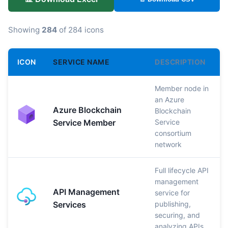
Showing
284
of 284 icons
ICON
SERVICE NAME
DESCRIPTION
Member node in
an Azure
Azure Blockchain
Blockchain
Service Member
Service
consortium
network
Full lifecycle API
management
API Management
service for
Services
publishing,
securing, and
analyzing APIs