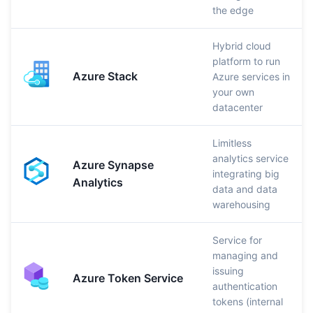
the edge
Hybrid cloud
platform to run
Azure Stack
Azure services in
your own
datacenter
Limitless
analytics service
Azure Synapse
integrating big
Analytics
data and data
warehousing
Service for
managing and
issuing
Azure Token Service
authentication
tokens (internal