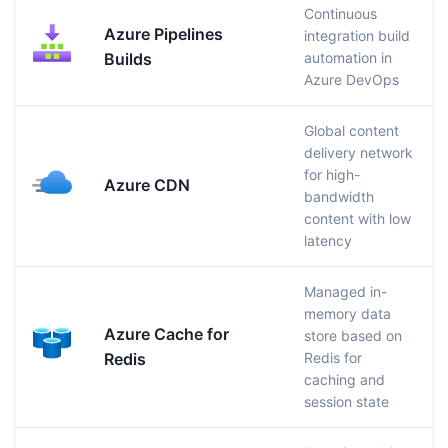
Continuous
Azure Pipelines
integration build
Builds
automation in
Azure DevOps
Global content
delivery network
for high-
Azure CDN
bandwidth
content with low
latency
Managed in-
memory data
Azure Cache for
store based on
Redis
Redis for
caching and
session state