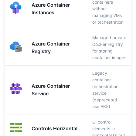
containers
Azure Container
without
Instances
managing VMs
or orchestration
Managed private
Azure Container
Docker registry
Registry
for storing
container images
Legacy
container
Azure Container
orchestration
Service
service
(deprecated -
use AKS)
UI control
Controls Horizontal
elements in
horizontal layout