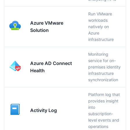
Run VMware
workloads
Azure VMware
natively on
Solution
Azure
infrastructure
Monitoring
service for on-
Azure AD Connect
premises identity
Health
infrastructure
synchronization
Platform log that
provides insight
into
Activity Log
subscription-
level events and
operations