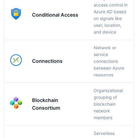
access control in
Azure AD based
Conditional Access
on signals like
user, location,
and device
Network or
service
Connections
connections
between Azure
resources
Organizational
grouping of
Blockchain
blockchain
Consortium
network
members
Serverless