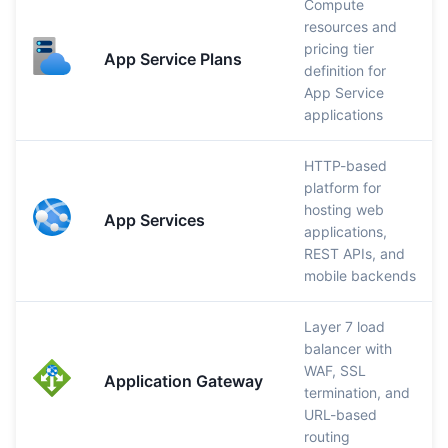
Compute
resources and
pricing tier
App Service Plans
definition for
App Service
applications
HTTP-based
platform for
hosting web
App Services
applications,
REST APIs, and
mobile backends
Layer 7 load
balancer with
WAF, SSL
Application Gateway
termination, and
URL-based
routing