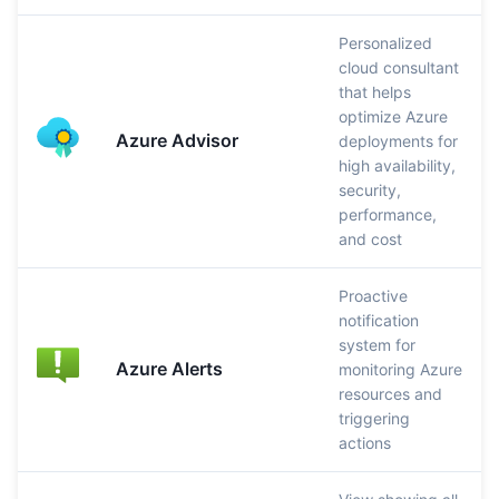
Personalized
cloud consultant
that helps
optimize Azure
Azure Advisor
deployments for
high availability,
security,
performance,
and cost
Proactive
notification
system for
Azure Alerts
monitoring Azure
resources and
triggering
actions