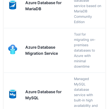
database
Azure Database for
service based on
MariaDB
MariaDB
Community
Edition
Tool for
migrating on-
premises
Azure Database
databases to
Migration Service
Azure with
minimal
downtime
Managed
MySQL
database
Azure Database for
service with
MySQL
built-in high
availability and