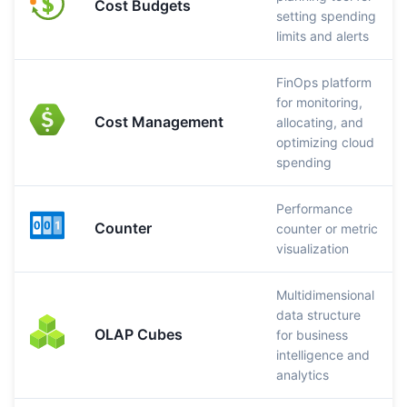
Cost Budgets
setting spending
limits and alerts
FinOps platform
for monitoring,
Cost Management
allocating, and
optimizing cloud
spending
Performance
Counter
counter or metric
visualization
Multidimensional
data structure
OLAP Cubes
for business
intelligence and
analytics