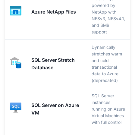
powered by
Azure NetApp Files
NetApp with
NFSv3, NFSv4.1,
and SMB
support
Dynamically
stretches warm
SQL Server Stretch
and cold
Database
transactional
data to Azure
(deprecated)
SQL Server
instances
SQL Server on Azure
running on Azure
VM
Virtual Machines
with full control