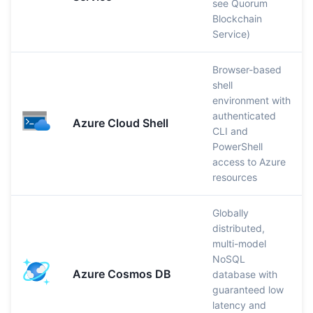
see Quorum
Blockchain
Service)
Browser-based
shell
environment with
authenticated
Azure Cloud Shell
CLI and
PowerShell
access to Azure
resources
Globally
distributed,
multi-model
NoSQL
Azure Cosmos DB
database with
guaranteed low
latency and