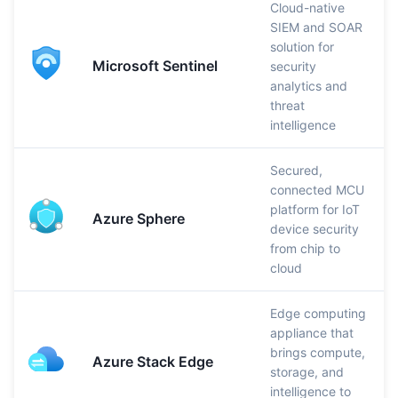
Cloud-native
SIEM and SOAR
solution for
Microsoft Sentinel
security
analytics and
threat
intelligence
Secured,
connected MCU
platform for IoT
Azure Sphere
device security
from chip to
cloud
Edge computing
appliance that
brings compute,
Azure Stack Edge
storage, and
intelligence to