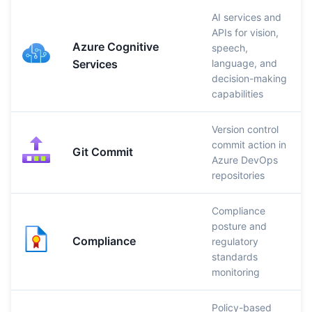
AI services and
APIs for vision,
Azure Cognitive
speech,
Services
language, and
decision-making
capabilities
Version control
commit action in
Git Commit
Azure DevOps
repositories
Compliance
posture and
Compliance
regulatory
standards
monitoring
Policy-based