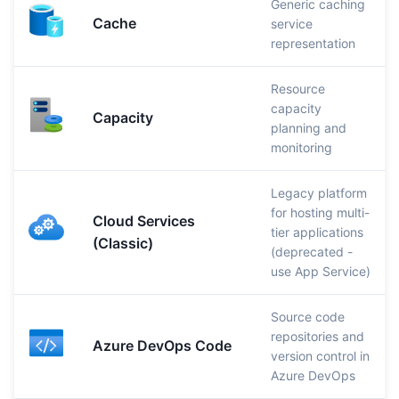
Generic caching
Cache
service
representation
Resource
capacity
Capacity
planning and
monitoring
Legacy platform
for hosting multi-
Cloud Services
tier applications
(Classic)
(deprecated -
use App Service)
Source code
repositories and
Azure DevOps Code
version control in
Azure DevOps