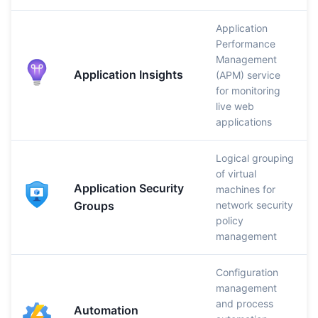
Application
Performance
Management
Application Insights
(APM) service
for monitoring
live web
applications
Logical grouping
of virtual
Application Security
machines for
Groups
network security
policy
management
Configuration
management
and process
Automation