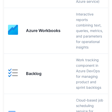
Azure service)
Interactive
reports
combining text,
Azure Workbooks
queries, metrics,
and parameters
for operational
insights
Work tracking
component in
Azure DevOps
Backlog
for managing
product and
sprint backlogs
Cloud-based job
scheduling
service for