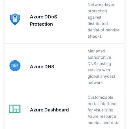
Network-layer
protection
Azure DDoS
against
Protection
distributed
denial-of-service
attacks
Managed
authoritative
DNS hosting
Azure DNS
service with
global anycast
network
Customizable
portal interface
Azure Dashboard
for visualizing
Azure resource
metrics and data