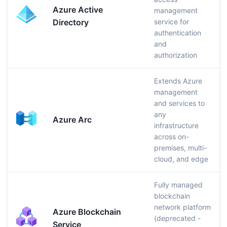
Azure Active
management
Directory
service for
authentication
and
authorization
Extends Azure
management
and services to
any
Azure Arc
infrastructure
across on-
premises, multi-
cloud, and edge
Fully managed
blockchain
network platform
Azure Blockchain
(deprecated -
Service