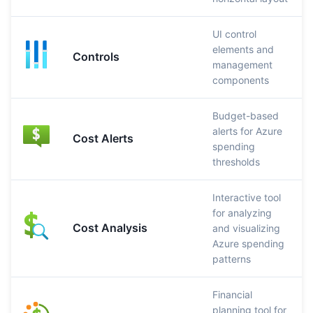
UI control
elements and
Controls
management
components
Budget-based
alerts for Azure
Cost Alerts
spending
thresholds
Interactive tool
for analyzing
Cost Analysis
and visualizing
Azure spending
patterns
Financial
planning tool for