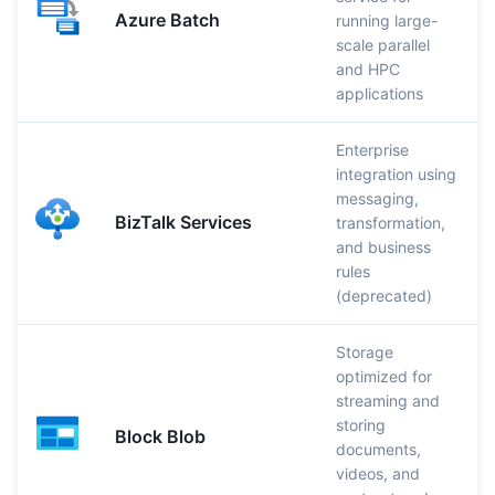
Azure Batch
running large-
scale parallel
and HPC
applications
Enterprise
integration using
messaging,
BizTalk Services
transformation,
and business
rules
(deprecated)
Storage
optimized for
streaming and
storing
Block Blob
documents,
videos, and