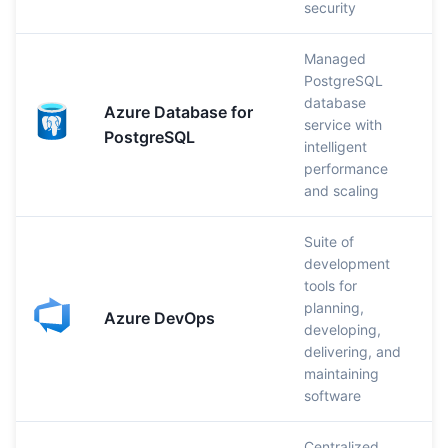
security
Managed
PostgreSQL
database
Azure Database for
service with
PostgreSQL
intelligent
performance
and scaling
Suite of
development
tools for
planning,
Azure DevOps
developing,
delivering, and
maintaining
software
Centralized