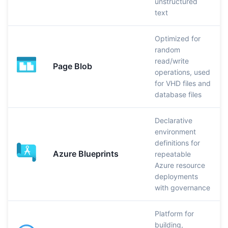
unstructured
text
Optimized for
random
read/write
Page Blob
operations, used
for VHD files and
database files
Declarative
environment
definitions for
Azure Blueprints
repeatable
Azure resource
deployments
with governance
Platform for
building,