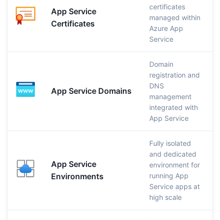
certificates
App Service
managed within
Certificates
Azure App
Service
Domain
registration and
DNS
App Service Domains
management
integrated with
App Service
Fully isolated
and dedicated
App Service
environment for
Environments
running App
Service apps at
high scale