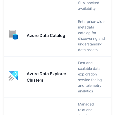
SLA-backed
availability
Enterprise-wide
metadata
catalog for
Azure Data Catalog
discovering and
understanding
data assets
Fast and
scalable data
Azure Data Explorer
exploration
Clusters
service for log
and telemetry
analytics
Managed
relational