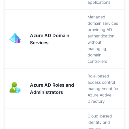
applications
Managed
domain services
providing AD
Azure AD Domain
authentication
Services
without
managing
domain
controllers
Role-based
access control
Azure AD Roles and
management for
Administrators
Azure Active
Directory
Cloud-based
identity and
access