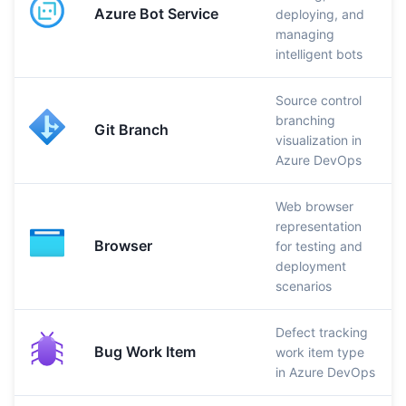
Azure Bot Service
deploying, and
managing
intelligent bots
Source control
branching
Git Branch
visualization in
Azure DevOps
Web browser
representation
Browser
for testing and
deployment
scenarios
Defect tracking
Bug Work Item
work item type
in Azure DevOps