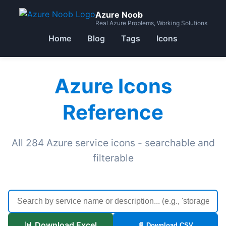
Azure Noob
Real Azure Problems, Working Solutions
Home
Blog
Tags
Icons
Azure Icons
Reference
All 284 Azure service icons - searchable and
filterable
📊 Download Excel
📄 Download CSV