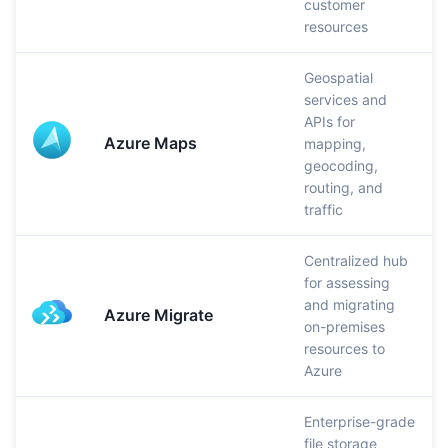
customer
resources
Geospatial
services and
APIs for
Azure Maps
mapping,
geocoding,
routing, and
traffic
Centralized hub
for assessing
and migrating
Azure Migrate
on-premises
resources to
Azure
Enterprise-grade
file storage