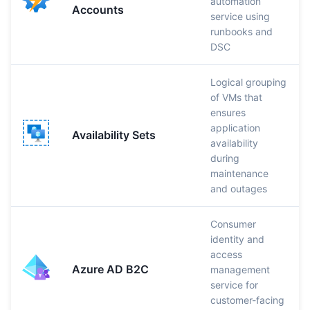
automation
Accounts
service using
runbooks and
DSC
Logical grouping
of VMs that
ensures
application
Availability Sets
availability
during
maintenance
and outages
Consumer
identity and
access
Azure AD B2C
management
service for
customer-facing