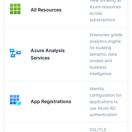
View showing all
Azure resources
All Resources
across
subscriptions
Enterprise-grade
analytics engine
for building
Azure Analysis
semantic data
Services
models and
business
intelligence
Identity
configuration for
App Registrations
applications to
use Azure AD
authentication
SSL/TLS