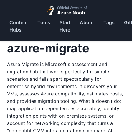
Official Website of
Azure Noob
Content
Tools
Start
About
Tags
Git
Hubs
Here
azure-migrate
Azure Migrate is Microsoft's assessment and
migration hub that works perfectly for simple
scenarios and falls apart spectacularly for
enterprise hybrid environments. It discovers your
VMs, assesses Azure compatibility, estimates costs,
and provides migration tooling. What it doesn't do:
map application dependencies accurately, identify
integration points with on-premises systems, or
account for networking complexity that turns a
"compatible" VM into a migration nightmare. At