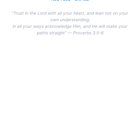
"Trust in the Lord with all your heart, and lean not on your
own understanding;
in all your ways acknowledge Him, and He will make your
paths straight" — Proverbs 3:5-6