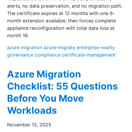
alerts, no data preservation, and no migration path.
The certificate expires at 12 months with one 6-
month extension available, then forces complete
appliance reconfiguration with total data loss at
month 18.
azure
migration
azure-migrate
enterprise-reality
governance
compliance
certificate-management
Azure Migration
Checklist: 55 Questions
Before You Move
Workloads
November 12, 2025