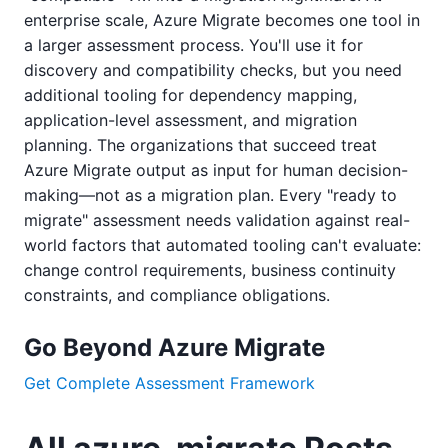
enterprise scale, Azure Migrate becomes one tool in
a larger assessment process. You'll use it for
discovery and compatibility checks, but you need
additional tooling for dependency mapping,
application-level assessment, and migration
planning. The organizations that succeed treat
Azure Migrate output as input for human decision-
making—not as a migration plan. Every "ready to
migrate" assessment needs validation against real-
world factors that automated tooling can't evaluate:
change control requirements, business continuity
constraints, and compliance obligations.
Go Beyond Azure Migrate
Get Complete Assessment Framework