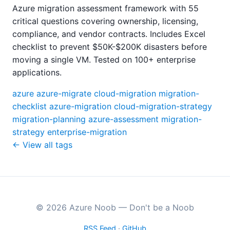
Azure migration assessment framework with 55
critical questions covering ownership, licensing,
compliance, and vendor contracts. Includes Excel
checklist to prevent $50K-$200K disasters before
moving a single VM. Tested on 100+ enterprise
applications.
azure
azure-migrate
cloud-migration
migration-
checklist
azure-migration
cloud-migration-strategy
migration-planning
azure-assessment
migration-
strategy
enterprise-migration
← View all tags
© 2026 Azure Noob — Don't be a Noob
RSS Feed
·
GitHub