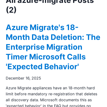
All azure-migrate Posts
(2)
Azure Migrate's 18-
Month Data Deletion: The
Enterprise Migration
Timer Microsoft Calls
'Expected Behavior'
December 16, 2025
Azure Migrate appliances have an 18-month hard
limit before mandatory re-registration that deletes
all discovery data. Microsoft documents this as
'expected behavior' in the FAQ but provides no