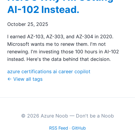
AI-102 Instead.
October 25, 2025
I earned AZ-103, AZ-303, and AZ-304 in 2020.
Microsoft wants me to renew them. I'm not
renewing. I'm investing those 100 hours in AI-102
instead. Here's the data behind that decision.
azure
certifications
ai
career
copilot
← View all tags
© 2026 Azure Noob — Don't be a Noob
RSS Feed
·
GitHub