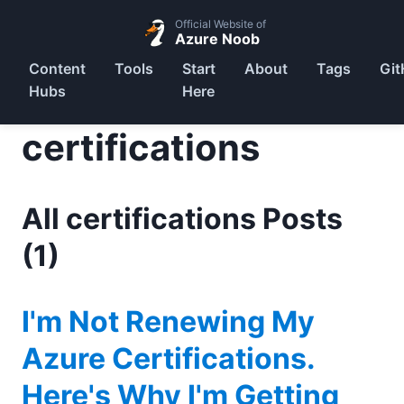
Official Website of
Azure Noob
Content
Tools
Start
About
Tags
Git
Hubs
Here
certifications
All certifications Posts
(1)
I'm Not Renewing My
Azure Certifications.
Here's Why I'm Getting