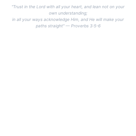
"Trust in the Lord with all your heart, and lean not on your
own understanding;
in all your ways acknowledge Him, and He will make your
paths straight" — Proverbs 3:5-6