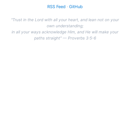
RSS Feed
·
GitHub
"Trust in the Lord with all your heart, and lean not on your
own understanding;
in all your ways acknowledge Him, and He will make your
paths straight" — Proverbs 3:5-6