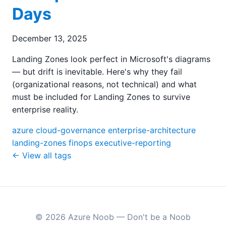
Days
December 13, 2025
Landing Zones look perfect in Microsoft's diagrams
— but drift is inevitable. Here's why they fail
(organizational reasons, not technical) and what
must be included for Landing Zones to survive
enterprise reality.
azure
cloud-governance
enterprise-architecture
landing-zones
finops
executive-reporting
← View all tags
© 2026 Azure Noob — Don't be a Noob