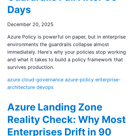
Days
December 20, 2025
Azure Policy is powerful on paper, but in enterprise
environments the guardrails collapse almost
immediately. Here's why your policies stop working
and what it takes to build a policy framework that
survives production.
azure
cloud-governance
azure-policy
enterprise-
architecture
devops
Azure Landing Zone
Reality Check: Why Most
Enterprises Drift in 90