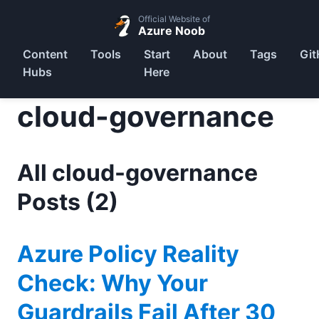
Official Website of
Azure Noob
Content
Tools
Start
About
Tags
Git
Hubs
Here
cloud-governance
All cloud-governance
Posts (2)
Azure Policy Reality
Check: Why Your
Guardrails Fail After 30