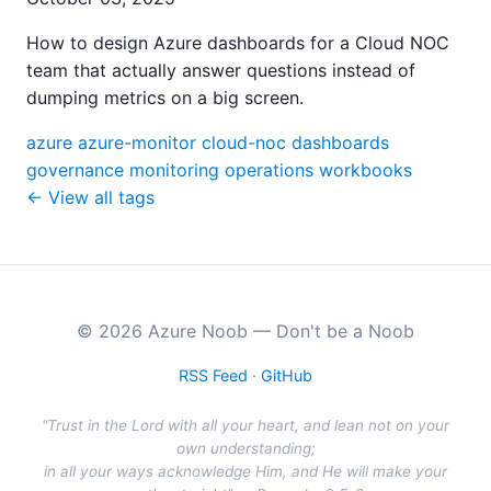
How to design Azure dashboards for a Cloud NOC
team that actually answer questions instead of
dumping metrics on a big screen.
azure
azure-monitor
cloud-noc
dashboards
governance
monitoring
operations
workbooks
← View all tags
© 2026 Azure Noob — Don't be a Noob
RSS Feed
·
GitHub
"Trust in the Lord with all your heart, and lean not on your
own understanding;
in all your ways acknowledge Him, and He will make your