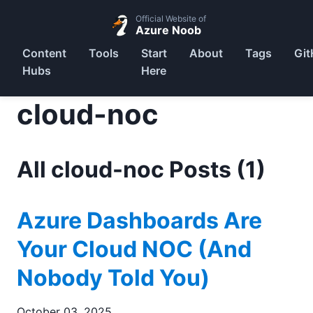
Official Website of
Azure Noob
Content
Tools
Start
About
Tags
Git
Hubs
Here
cloud-noc
All cloud-noc Posts (1)
Azure Dashboards Are
Your Cloud NOC (And
Nobody Told You)
October 03, 2025