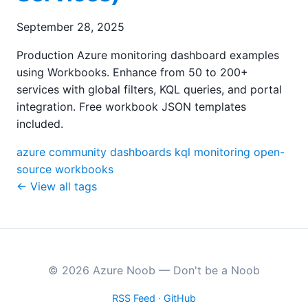
September 28, 2025
Production Azure monitoring dashboard examples
using Workbooks. Enhance from 50 to 200+
services with global filters, KQL queries, and portal
integration. Free workbook JSON templates
included.
azure
community
dashboards
kql
monitoring
open-
source
workbooks
← View all tags
© 2026 Azure Noob — Don't be a Noob
RSS Feed
·
GitHub