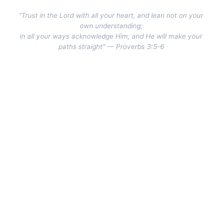
"Trust in the Lord with all your heart, and lean not on your
own understanding;
in all your ways acknowledge Him, and He will make your
paths straight" — Proverbs 3:5-6