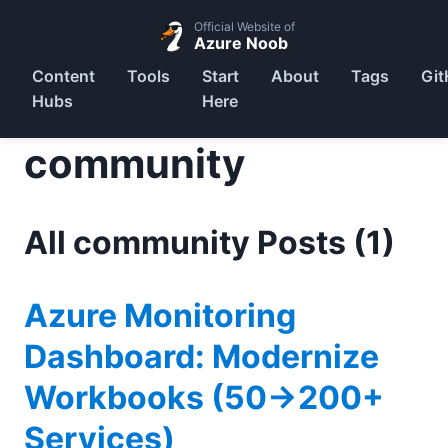
Official Website of
Azure Noob
Content
Tools
Start
About
Tags
Git
Hubs
Here
community
All community Posts (1)
Azure Monitoring
Dashboard: Modernize
Workbooks (50→200+
Services)