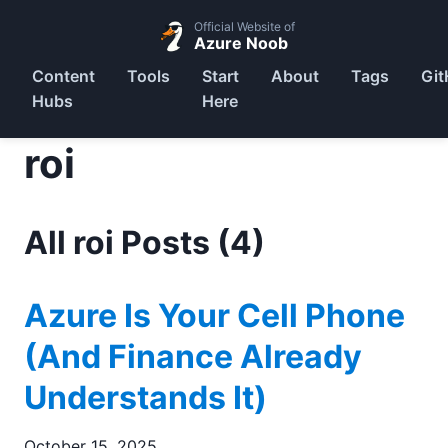
Official Website of
Azure Noob
Content
Tools
Start
About
Tags
Git
Hubs
Here
roi
All roi Posts (4)
Azure Is Your Cell Phone
(And Finance Already
Understands It)
October 15, 2025