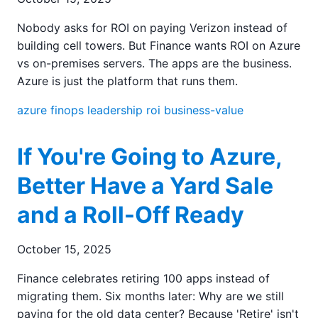
Nobody asks for ROI on paying Verizon instead of
building cell towers. But Finance wants ROI on Azure
vs on-premises servers. The apps are the business.
Azure is just the platform that runs them.
azure
finops
leadership
roi
business-value
If You're Going to Azure,
Better Have a Yard Sale
and a Roll-Off Ready
October 15, 2025
Finance celebrates retiring 100 apps instead of
migrating them. Six months later: Why are we still
paying for the old data center? Because 'Retire' isn't