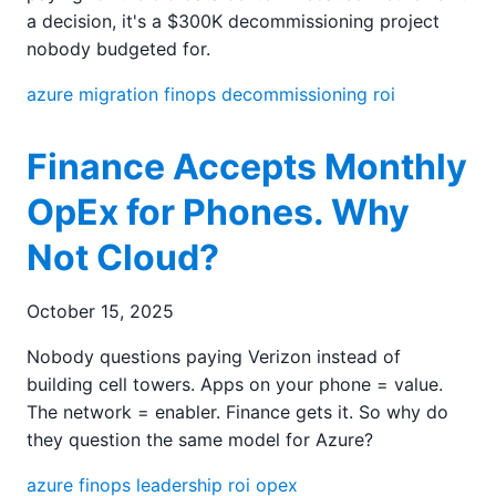
a decision, it's a $300K decommissioning project
nobody budgeted for.
azure
migration
finops
decommissioning
roi
Finance Accepts Monthly
OpEx for Phones. Why
Not Cloud?
October 15, 2025
Nobody questions paying Verizon instead of
building cell towers. Apps on your phone = value.
The network = enabler. Finance gets it. So why do
they question the same model for Azure?
azure
finops
leadership
roi
opex