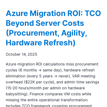
Azure Migration ROI: TCO
Beyond Server Costs
(Procurement, Agility,
Hardware Refresh)
October 14, 2025
Azure migration ROI calculations miss procurement
cycles (6 months → same day), hardware refresh
elimination (every 5 years → never), VAR meeting
overhead ($22K per cycle), and admin time savings
(15-20 hours/month per admin on hardware
babysitting). Finance compares VM costs while
missing the entire operational transformation.
Includes TCO framework covering procurement,