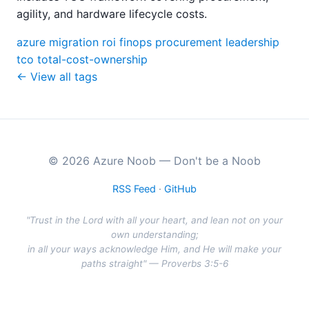
agility, and hardware lifecycle costs.
azure
migration
roi
finops
procurement
leadership
tco
total-cost-ownership
← View all tags
© 2026 Azure Noob — Don't be a Noob
RSS Feed
·
GitHub
"Trust in the Lord with all your heart, and lean not on your
own understanding;
in all your ways acknowledge Him, and He will make your
paths straight" — Proverbs 3:5-6