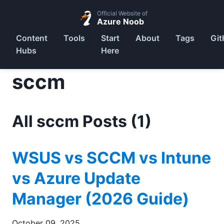
Official Website of
Azure Noob
Content
Tools
Start
About
Tags
Git
Hubs
Here
sccm
All sccm Posts (1)
WSUS vs SCCM vs Intune
vs Azure Update
Manager (2026 Guide)
October 09, 2025