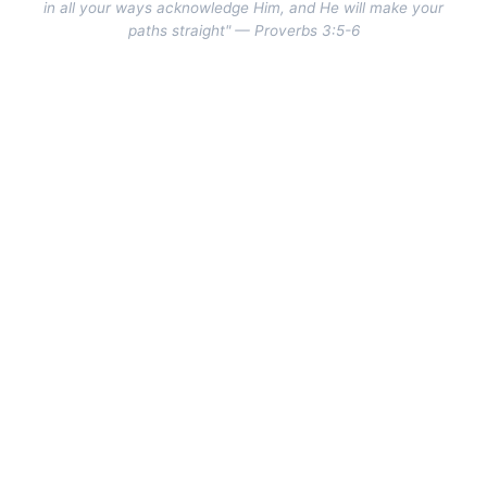
in all your ways acknowledge Him, and He will make your
paths straight" — Proverbs 3:5-6