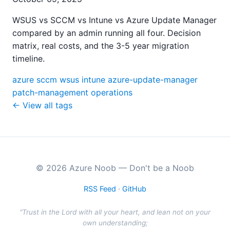
WSUS vs SCCM vs Intune vs Azure Update Manager
compared by an admin running all four. Decision
matrix, real costs, and the 3-5 year migration
timeline.
azure
sccm
wsus
intune
azure-update-manager
patch-management
operations
← View all tags
© 2026 Azure Noob — Don't be a Noob
RSS Feed
·
GitHub
"Trust in the Lord with all your heart, and lean not on your
own understanding;