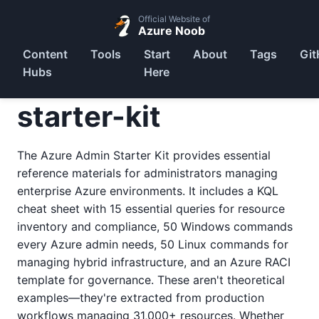
Official Website of
Azure Noob
Content
Tools
Start
About
Tags
Git
Hubs
Here
starter-kit
The Azure Admin Starter Kit provides essential
reference materials for administrators managing
enterprise Azure environments. It includes a KQL
cheat sheet with 15 essential queries for resource
inventory and compliance, 50 Windows commands
every Azure admin needs, 50 Linux commands for
managing hybrid infrastructure, and an Azure RACI
template for governance. These aren't theoretical
examples—they're extracted from production
workflows managing 31,000+ resources. Whether