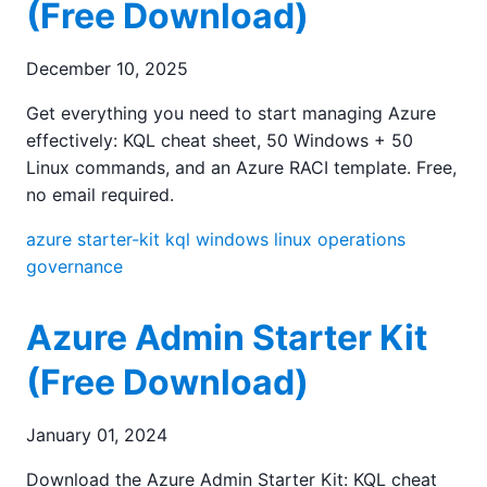
(Free Download)
December 10, 2025
Get everything you need to start managing Azure
effectively: KQL cheat sheet, 50 Windows + 50
Linux commands, and an Azure RACI template. Free,
no email required.
azure
starter-kit
kql
windows
linux
operations
governance
Azure Admin Starter Kit
(Free Download)
January 01, 2024
Download the Azure Admin Starter Kit: KQL cheat