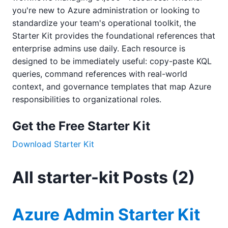
you're new to Azure administration or looking to
standardize your team's operational toolkit, the
Starter Kit provides the foundational references that
enterprise admins use daily. Each resource is
designed to be immediately useful: copy-paste KQL
queries, command references with real-world
context, and governance templates that map Azure
responsibilities to organizational roles.
Get the Free Starter Kit
Download Starter Kit
All starter-kit Posts (2)
Azure Admin Starter Kit