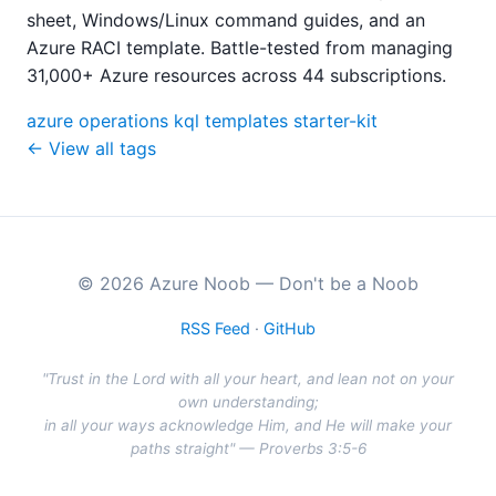
sheet, Windows/Linux command guides, and an
Azure RACI template. Battle-tested from managing
31,000+ Azure resources across 44 subscriptions.
azure
operations
kql
templates
starter-kit
← View all tags
© 2026 Azure Noob — Don't be a Noob
RSS Feed
·
GitHub
"Trust in the Lord with all your heart, and lean not on your
own understanding;
in all your ways acknowledge Him, and He will make your
paths straight" — Proverbs 3:5-6