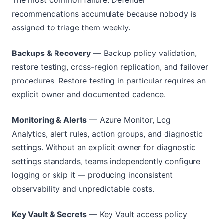
recommendations accumulate because nobody is
assigned to triage them weekly.
Backups & Recovery
— Backup policy validation,
restore testing, cross-region replication, and failover
procedures. Restore testing in particular requires an
explicit owner and documented cadence.
Monitoring & Alerts
— Azure Monitor, Log
Analytics, alert rules, action groups, and diagnostic
settings. Without an explicit owner for diagnostic
settings standards, teams independently configure
logging or skip it — producing inconsistent
observability and unpredictable costs.
Key Vault & Secrets
— Key Vault access policy