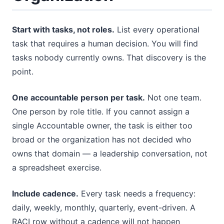
Start with tasks, not roles.
List every operational
task that requires a human decision. You will find
tasks nobody currently owns. That discovery is the
point.
One accountable person per task.
Not one team.
One person by role title. If you cannot assign a
single Accountable owner, the task is either too
broad or the organization has not decided who
owns that domain — a leadership conversation, not
a spreadsheet exercise.
Include cadence.
Every task needs a frequency:
daily, weekly, monthly, quarterly, event-driven. A
RACI row without a cadence will not happen