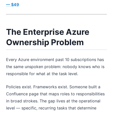
— $49
The Enterprise Azure
Ownership Problem
Every Azure environment past 10 subscriptions has
the same unspoken problem: nobody knows who is
responsible for what at the task level.
Policies exist. Frameworks exist. Someone built a
Confluence page that maps roles to responsibilities
in broad strokes. The gap lives at the operational
level — specific, recurring tasks that determine