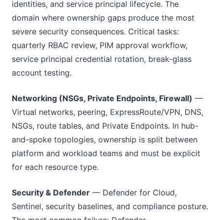
identities, and service principal lifecycle. The
domain where ownership gaps produce the most
severe security consequences. Critical tasks:
quarterly RBAC review, PIM approval workflow,
service principal credential rotation, break-glass
account testing.
Networking (NSGs, Private Endpoints, Firewall)
—
Virtual networks, peering, ExpressRoute/VPN, DNS,
NSGs, route tables, and Private Endpoints. In hub-
and-spoke topologies, ownership is split between
platform and workload teams and must be explicit
for each resource type.
Security & Defender
— Defender for Cloud,
Sentinel, security baselines, and compliance posture.
The most common failure: Defender