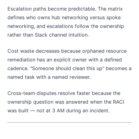
Escalation paths become predictable. The matrix
defines who owns hub networking versus spoke
networking, and escalations follow the ownership
rather than Slack channel intuition.
Cost waste decreases because orphaned resource
remediation has an explicit owner with a defined
cadence. "Someone should clean this up" becomes a
named task with a named reviewer.
Cross-team disputes resolve faster because the
ownership question was answered when the RACI
was built — not at 3 AM during an incident.