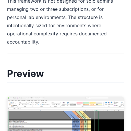
This framework is not designed for solo admins
managing two or three subscriptions, or for
personal lab environments. The structure is
intentionally sized for environments where
operational complexity requires documented
accountability.
Preview