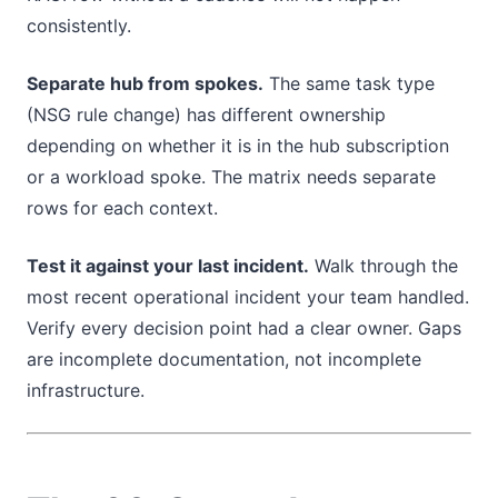
consistently.
Separate hub from spokes.
The same task type
(NSG rule change) has different ownership
depending on whether it is in the hub subscription
or a workload spoke. The matrix needs separate
rows for each context.
Test it against your last incident.
Walk through the
most recent operational incident your team handled.
Verify every decision point had a clear owner. Gaps
are incomplete documentation, not incomplete
infrastructure.