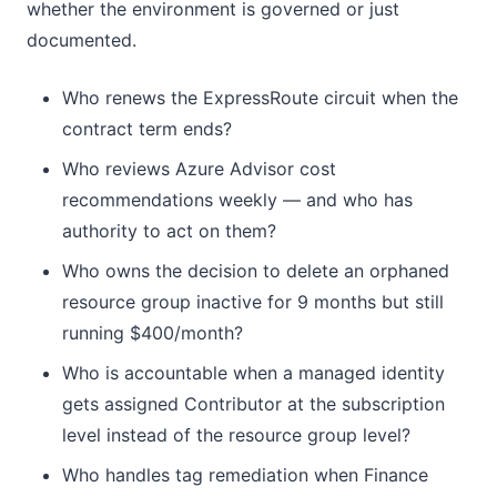
whether the environment is governed or just
documented.
Who renews the ExpressRoute circuit when the
contract term ends?
Who reviews Azure Advisor cost
recommendations weekly — and who has
authority to act on them?
Who owns the decision to delete an orphaned
resource group inactive for 9 months but still
running $400/month?
Who is accountable when a managed identity
gets assigned Contributor at the subscription
level instead of the resource group level?
Who handles tag remediation when Finance