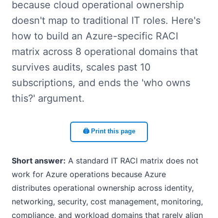
because cloud operational ownership
doesn't map to traditional IT roles. Here's
how to build an Azure-specific RACI
matrix across 8 operational domains that
survives audits, scales past 10
subscriptions, and ends the 'who owns
this?' argument.
🖨️ Print this page
Short answer:
A standard IT RACI matrix does not
work for Azure operations because Azure
distributes operational ownership across identity,
networking, security, cost management, monitoring,
compliance, and workload domains that rarely align