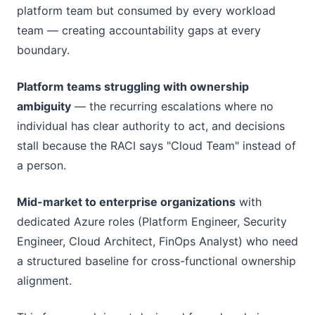
platform team but consumed by every workload
team — creating accountability gaps at every
boundary.
Platform teams struggling with ownership
ambiguity
— the recurring escalations where no
individual has clear authority to act, and decisions
stall because the RACI says "Cloud Team" instead of
a person.
Mid-market to enterprise organizations
with
dedicated Azure roles (Platform Engineer, Security
Engineer, Cloud Architect, FinOps Analyst) who need
a structured baseline for cross-functional ownership
alignment.