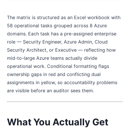
The matrix is structured as an Excel workbook with
58 operational tasks grouped across 8 Azure
domains. Each task has a pre-assigned enterprise
role — Security Engineer, Azure Admin, Cloud
Security Architect, or Executive — reflecting how
mid-to-large Azure teams actually divide
operational work. Conditional formatting flags
ownership gaps in red and conflicting dual
assignments in yellow, so accountability problems
are visible before an auditor sees them.
What You Actually Get