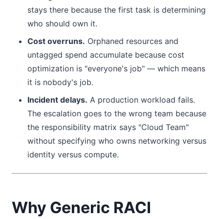
stays there because the first task is determining
who should own it.
Cost overruns.
Orphaned resources and
untagged spend accumulate because cost
optimization is "everyone's job" — which means
it is nobody's job.
Incident delays.
A production workload fails.
The escalation goes to the wrong team because
the responsibility matrix says "Cloud Team"
without specifying who owns networking versus
identity versus compute.
Why Generic RACI