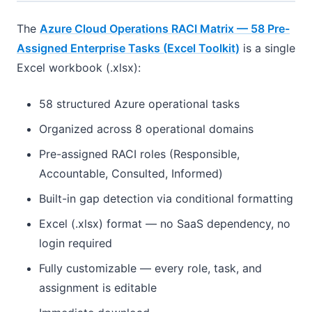
The
Azure Cloud Operations RACI Matrix — 58 Pre-
Assigned Enterprise Tasks (Excel Toolkit)
is a single
Excel workbook (.xlsx):
58 structured Azure operational tasks
Organized across 8 operational domains
Pre-assigned RACI roles (Responsible,
Accountable, Consulted, Informed)
Built-in gap detection via conditional formatting
Excel (.xlsx) format — no SaaS dependency, no
login required
Fully customizable — every role, task, and
assignment is editable