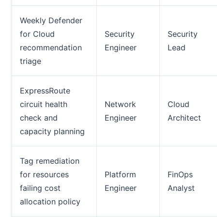
Weekly Defender
for Cloud
Security
Security
recommendation
Engineer
Lead
triage
ExpressRoute
circuit health
Network
Cloud
check and
Engineer
Architect
capacity planning
Tag remediation
for resources
Platform
FinOps
failing cost
Engineer
Analyst
allocation policy