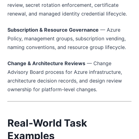
review, secret rotation enforcement, certificate
renewal, and managed identity credential lifecycle.
Subscription & Resource Governance
— Azure
Policy, management groups, subscription vending,
naming conventions, and resource group lifecycle.
Change & Architecture Reviews
— Change
Advisory Board process for Azure infrastructure,
architecture decision records, and design review
ownership for platform-level changes.
Real-World Task
Examples