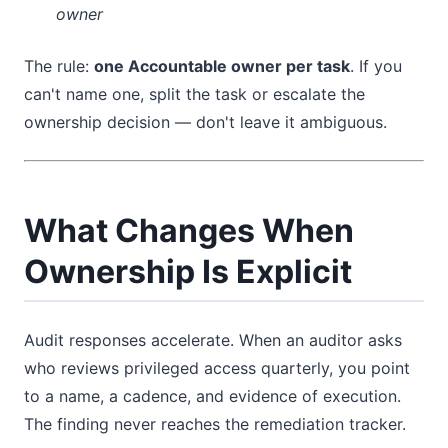
owner
The rule:
one Accountable owner per task
. If you
can't name one, split the task or escalate the
ownership decision — don't leave it ambiguous.
What Changes When
Ownership Is Explicit
Audit responses accelerate. When an auditor asks
who reviews privileged access quarterly, you point
to a name, a cadence, and evidence of execution.
The finding never reaches the remediation tracker.