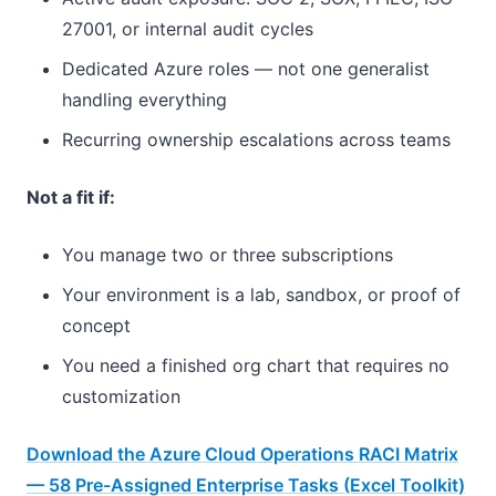
27001, or internal audit cycles
Dedicated Azure roles — not one generalist
handling everything
Recurring ownership escalations across teams
Not a fit if:
You manage two or three subscriptions
Your environment is a lab, sandbox, or proof of
concept
You need a finished org chart that requires no
customization
Download the Azure Cloud Operations RACI Matrix
— 58 Pre-Assigned Enterprise Tasks (Excel Toolkit)