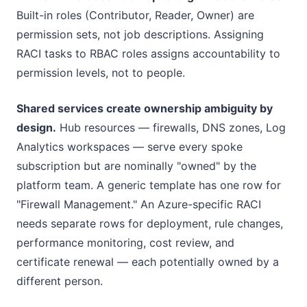
Built-in roles (Contributor, Reader, Owner) are
permission sets, not job descriptions. Assigning
RACI tasks to RBAC roles assigns accountability to
permission levels, not to people.
Shared services create ownership ambiguity by
design.
Hub resources — firewalls, DNS zones, Log
Analytics workspaces — serve every spoke
subscription but are nominally "owned" by the
platform team. A generic template has one row for
"Firewall Management." An Azure-specific RACI
needs separate rows for deployment, rule changes,
performance monitoring, cost review, and
certificate renewal — each potentially owned by a
different person.