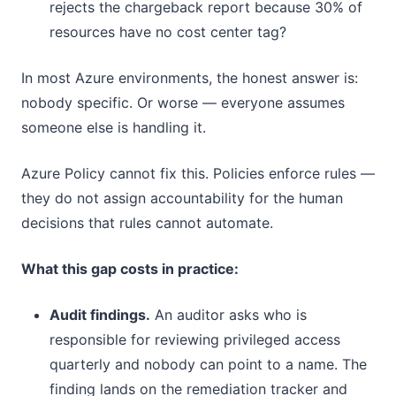
rejects the chargeback report because 30% of
resources have no cost center tag?
In most Azure environments, the honest answer is:
nobody specific. Or worse — everyone assumes
someone else is handling it.
Azure Policy cannot fix this. Policies enforce rules —
they do not assign accountability for the human
decisions that rules cannot automate.
What this gap costs in practice:
Audit findings.
An auditor asks who is
responsible for reviewing privileged access
quarterly and nobody can point to a name. The
finding lands on the remediation tracker and