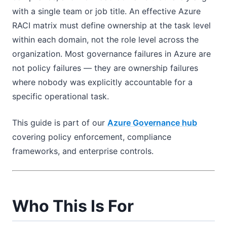
with a single team or job title. An effective Azure
RACI matrix must define ownership at the task level
within each domain, not the role level across the
organization. Most governance failures in Azure are
not policy failures — they are ownership failures
where nobody was explicitly accountable for a
specific operational task.
This guide is part of our
Azure Governance hub
covering policy enforcement, compliance
frameworks, and enterprise controls.
Who This Is For