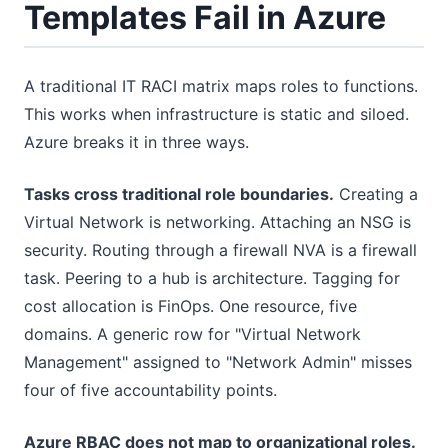
Templates Fail in Azure
A traditional IT RACI matrix maps roles to functions.
This works when infrastructure is static and siloed.
Azure breaks it in three ways.
Tasks cross traditional role boundaries.
Creating a
Virtual Network is networking. Attaching an NSG is
security. Routing through a firewall NVA is a firewall
task. Peering to a hub is architecture. Tagging for
cost allocation is FinOps. One resource, five
domains. A generic row for "Virtual Network
Management" assigned to "Network Admin" misses
four of five accountability points.
Azure RBAC does not map to organizational roles.