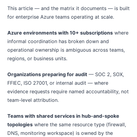
This article — and the matrix it documents — is built
for enterprise Azure teams operating at scale.
Azure environments with 10+ subscriptions
where
informal coordination has broken down and
operational ownership is ambiguous across teams,
regions, or business units.
Organizations preparing for audit
— SOC 2, SOX,
FFIEC, ISO 27001, or internal audit — where
evidence requests require named accountability, not
team-level attribution.
Teams with shared services in hub-and-spoke
topologies
where the same resource type (firewall,
DNS, monitoring workspace) is owned by the