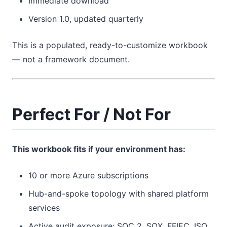
Immediate download
Version 1.0, updated quarterly
This is a populated, ready-to-customize workbook
— not a framework document.
Perfect For / Not For
This workbook fits if your environment has:
10 or more Azure subscriptions
Hub-and-spoke topology with shared platform
services
Active audit exposure: SOC 2, SOX, FFIEC, ISO