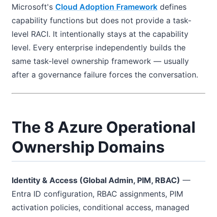
Microsoft's
Cloud Adoption Framework
defines
capability functions but does not provide a task-
level RACI. It intentionally stays at the capability
level. Every enterprise independently builds the
same task-level ownership framework — usually
after a governance failure forces the conversation.
The 8 Azure Operational
Ownership Domains
Identity & Access (Global Admin, PIM, RBAC)
—
Entra ID configuration, RBAC assignments, PIM
activation policies, conditional access, managed