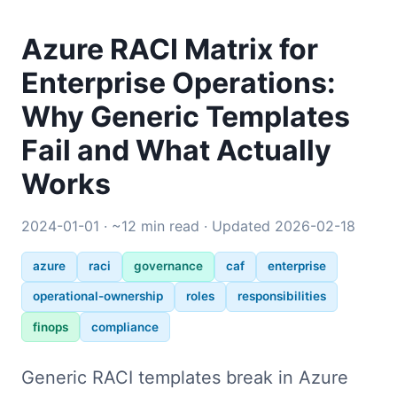
Azure RACI Matrix for
Enterprise Operations:
Why Generic Templates
Fail and What Actually
Works
2024-01-01 · ~12 min read · Updated 2026-02-18
azure
raci
governance
caf
enterprise
operational-ownership
roles
responsibilities
finops
compliance
Generic RACI templates break in Azure