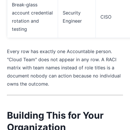
Break-glass
account credential
Security
CISO
rotation and
Engineer
testing
Every row has exactly one Accountable person.
"Cloud Team" does not appear in any row. A RACI
matrix with team names instead of role titles is a
document nobody can action because no individual
owns the outcome.
Building This for Your
Organization