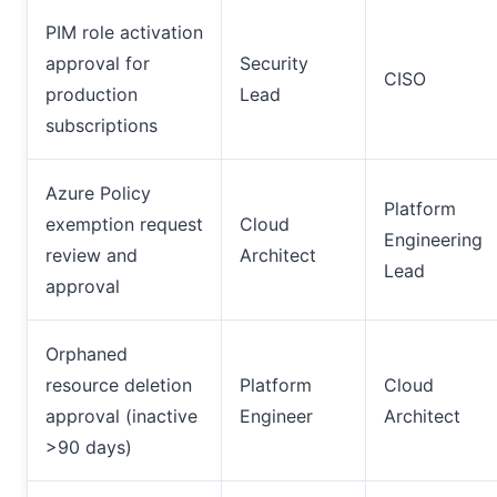
PIM role activation
approval for
Security
CISO
production
Lead
subscriptions
Azure Policy
Platform
exemption request
Cloud
Engineering
review and
Architect
Lead
approval
Orphaned
resource deletion
Platform
Cloud
approval (inactive
Engineer
Architect
>90 days)