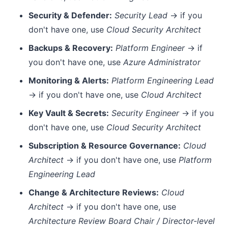
Security & Defender:
Security Lead
→ if you
don't have one, use
Cloud Security Architect
Backups & Recovery:
Platform Engineer
→ if
you don't have one, use
Azure Administrator
Monitoring & Alerts:
Platform Engineering Lead
→ if you don't have one, use
Cloud Architect
Key Vault & Secrets:
Security Engineer
→ if you
don't have one, use
Cloud Security Architect
Subscription & Resource Governance:
Cloud
Architect
→ if you don't have one, use
Platform
Engineering Lead
Change & Architecture Reviews:
Cloud
Architect
→ if you don't have one, use
Architecture Review Board Chair / Director-level