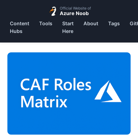
Official Website of
Azure Noob
Content
Tools
Start
About
Tags
Git
Hubs
Here