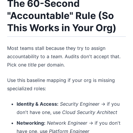
The 60-Second
"Accountable" Rule (So
This Works in Your Org)
Most teams stall because they try to assign
accountability to a
team
. Audits don't accept that.
Pick one
title
per domain.
Use this baseline mapping if your org is missing
specialized roles:
Identity & Access:
Security Engineer
→ if you
don't have one, use
Cloud Security Architect
Networking:
Network Engineer
→ if you don't
have one, use
Platform Engineer