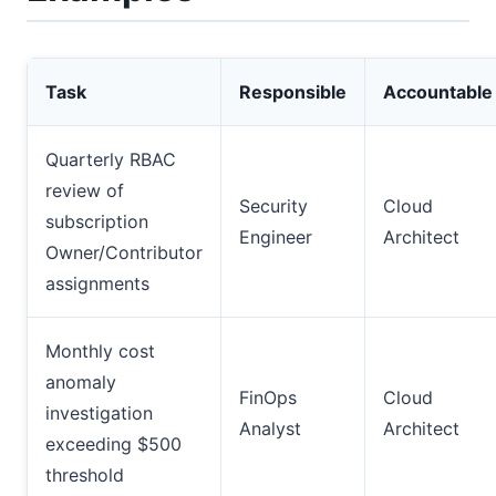
Task
Responsible
Accountable
Quarterly RBAC
review of
Security
Cloud
subscription
Engineer
Architect
Owner/Contributor
assignments
Monthly cost
anomaly
FinOps
Cloud
investigation
Analyst
Architect
exceeding $500
threshold