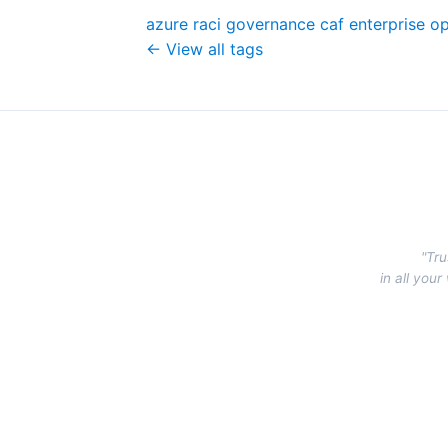
azure
raci
governance
caf
enterprise
op
← View all tags
"Tru
in all you