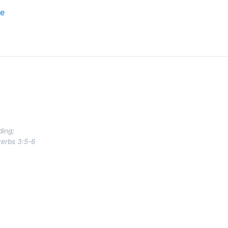
ce
ding;
verbs 3:5-6