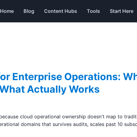
Home
Blog
Content Hubs
Tools
Start Here
for Enterprise Operations: W
 What Actually Works
ecause cloud operational ownership doesn't map to traditio
rational domains that survives audits, scales past 10 subsc