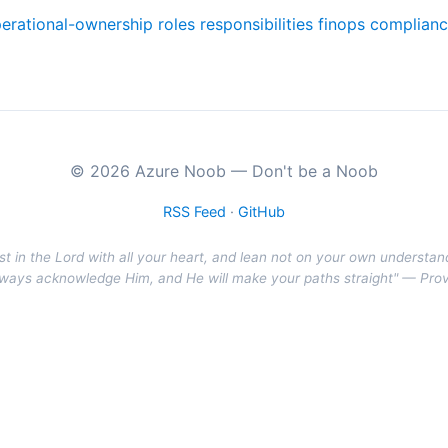
erational-ownership
roles
responsibilities
finops
complian
© 2026 Azure Noob — Don't be a Noob
RSS Feed
·
GitHub
st in the Lord with all your heart, and lean not on your own understan
r ways acknowledge Him, and He will make your paths straight" — Pro