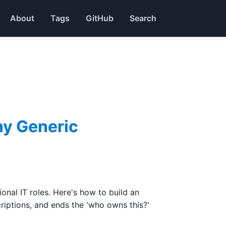
About
Tags
GitHub
Search
hy Generic
nal IT roles. Here's how to build an
riptions, and ends the 'who owns this?'