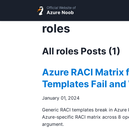
Official Website of
Azure Noob
roles
All roles Posts (1)
Azure RACI Matrix 
Templates Fail and
January 01, 2024
Generic RACI templates break in Azure b
Azure-specific RACI matrix across 8 ope
argument.