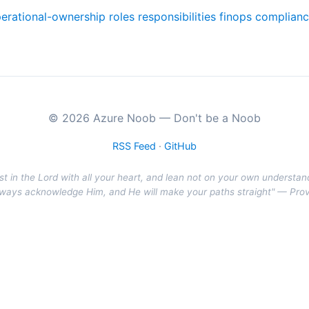
erational-ownership
roles
responsibilities
finops
complian
© 2026 Azure Noob — Don't be a Noob
RSS Feed
·
GitHub
st in the Lord with all your heart, and lean not on your own understan
r ways acknowledge Him, and He will make your paths straight" — Pro