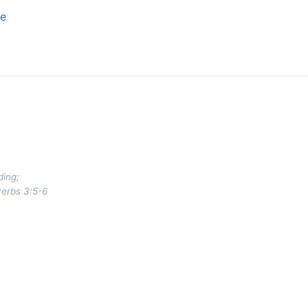
ce
ding;
verbs 3:5-6