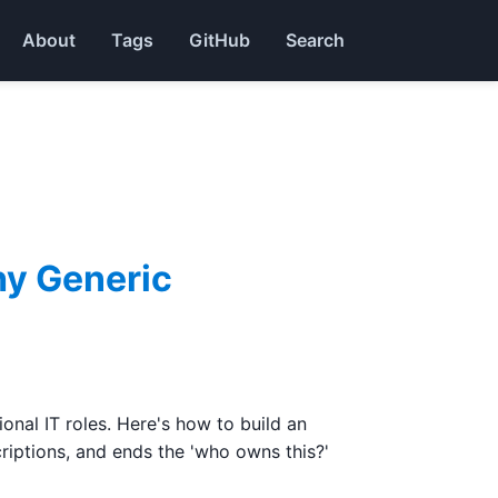
About
Tags
GitHub
Search
hy Generic
nal IT roles. Here's how to build an
riptions, and ends the 'who owns this?'