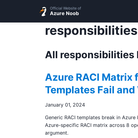
Official Website of
Azure Noob
responsibilities
All responsibilities
Azure RACI Matrix 
Templates Fail and
January 01, 2024
Generic RACI templates break in Azure b
Azure-specific RACI matrix across 8 ope
argument.