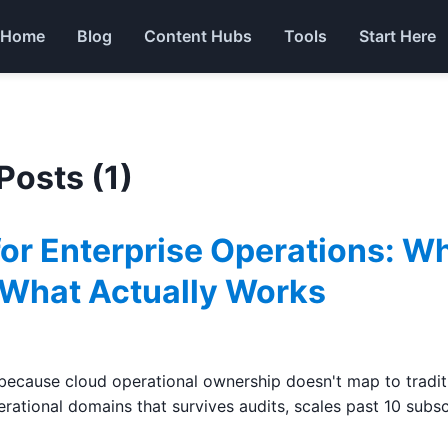
Home
Blog
Content Hubs
Tools
Start Here
 Posts (1)
for Enterprise Operations: W
 What Actually Works
ecause cloud operational ownership doesn't map to traditio
rational domains that survives audits, scales past 10 subsc