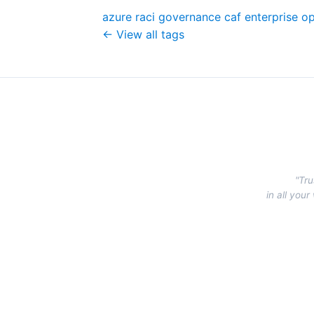
azure
raci
governance
caf
enterprise
op
← View all tags
"Tru
in all you